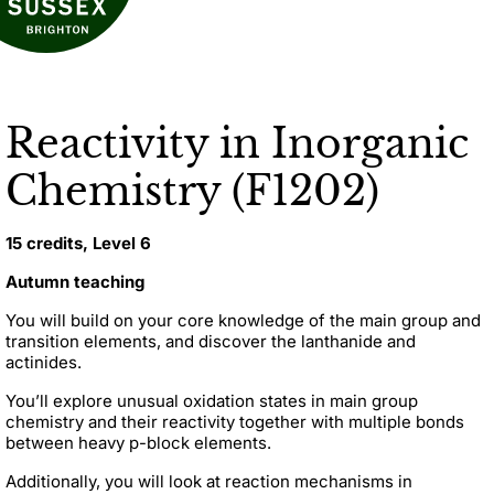
Reactivity in Inorganic
Chemistry (F1202)
15 credits, Level 6
Autumn teaching
You will build on your core knowledge of the main group and
transition elements, and discover the lanthanide and
actinides.
You’ll explore unusual oxidation states in main group
chemistry and their reactivity together with multiple bonds
between heavy p-block elements.
Additionally, you will look at reaction mechanisms in