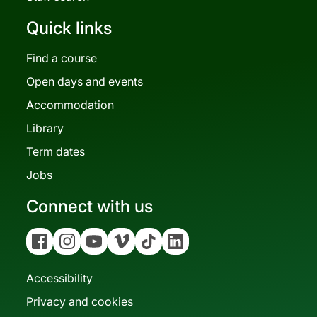
Quick links
Find a course
Open days and events
Accommodation
Library
Term dates
Jobs
Connect with us
Facebook
Instagram
YouTube
Vimeo
Tiktok
Linkedin
Accessibility
Privacy and cookies