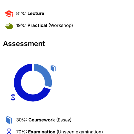
81%:
Lecture
19%:
Practical
(Workshop)
Assessment
30%:
Coursework
(Essay)
70%:
Examination
(Unseen examination)