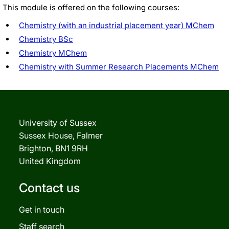
This module is offered on the following courses:
Chemistry (with an industrial placement year) MChem
Chemistry BSc
Chemistry MChem
Chemistry with Summer Research Placements MChem
University of Sussex
Sussex House, Falmer
Brighton, BN1 9RH
United Kingdom
Contact us
Get in touch
Staff search