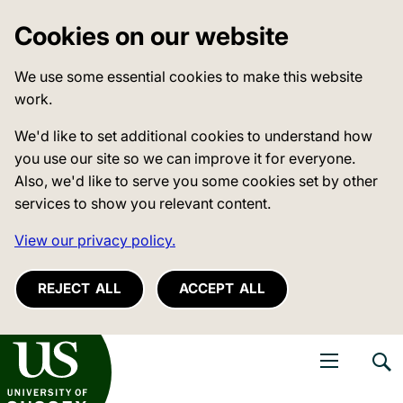
Cookies on our website
We use some essential cookies to make this website
work.
We'd like to set additional cookies to understand how
you use our site so we can improve it for everyone.
Also, we'd like to serve you some cookies set by other
services to show you relevant content.
View our privacy policy.
REJECT ALL
ACCEPT ALL
niversity of Sussex
Open navigati