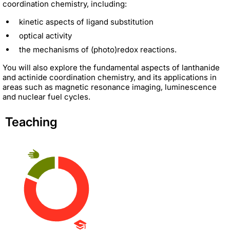
coordination chemistry, including:
kinetic aspects of ligand substitution
optical activity
the mechanisms of (photo)redox reactions.
You will also explore the fundamental aspects of lanthanide
and actinide coordination chemistry, and its applications in
areas such as magnetic resonance imaging, luminescence
and nuclear fuel cycles.
Teaching