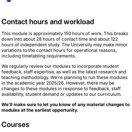
Contact hours and workload
This module is approximately 150 hours of work. This breaks
down into about 28 hours of contact time and about 122
hours of independent study. The University may make minor
variations to the contact hours for operational reasons,
including timetabling requirements.
We regularly review our modules to incorporate student
feedback, staff expertise, as well as the latest research and
teaching methodology. We’re planning to run these modules
in the academic year 2025/26. However, there may be
changes to these modules in response to feedback, staff
availability, student demand or updates to our curriculum.
We’ll make sure to let you know of any material changes to
modules at the earliest opportunity.
Courses