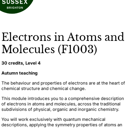
Electrons in Atoms and
Molecules (F1003)
30 credits, Level 4
Autumn teaching
The behaviour and properties of electrons are at the heart of
chemical structure and chemical change.
This module introduces you to a comprehensive description
of electrons in atoms and molecules, across the traditional
subdivisions of physical, organic and inorganic chemistry.
You will work exclusively with quantum mechanical
descriptions, applying the symmetry properties of atoms an