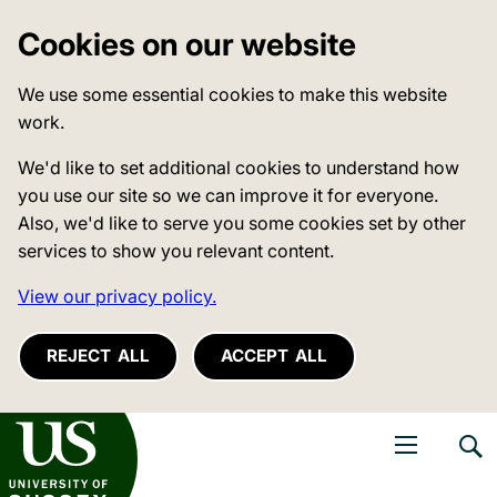
Cookies on our website
We use some essential cookies to make this website
work.
We'd like to set additional cookies to understand how
you use our site so we can improve it for everyone.
Also, we'd like to serve you some cookies set by other
services to show you relevant content.
View our privacy policy.
REJECT ALL
ACCEPT ALL
niversity of Sussex
Open navigati