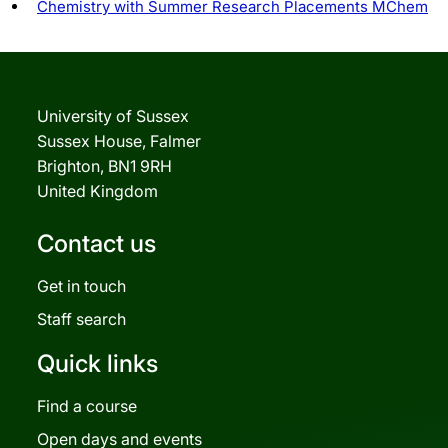
Chemistry with Summer Research Placements MChem
University of Sussex
Sussex House, Falmer
Brighton, BN1 9RH
United Kingdom
Contact us
Get in touch
Staff search
Quick links
Find a course
Open days and events