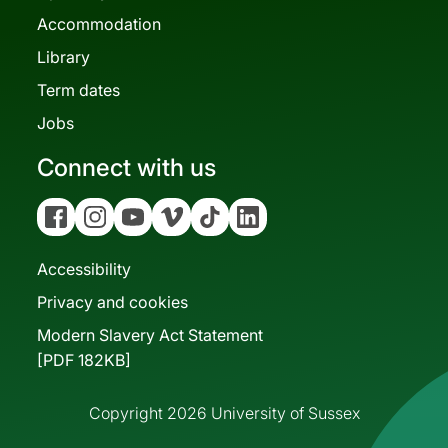
Accommodation
Library
Term dates
Jobs
Connect with us
Facebook
Instagram
YouTube
Vimeo
Tiktok
Linkedin
Accessibility
Privacy and cookies
Modern Slavery Act Statement
[PDF 182KB]
Copyright 2026 University of Sussex