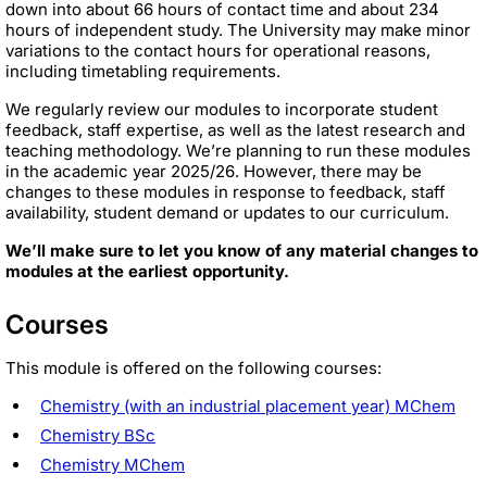
down into about 66 hours of contact time and about 234
hours of independent study. The University may make minor
variations to the contact hours for operational reasons,
including timetabling requirements.
We regularly review our modules to incorporate student
feedback, staff expertise, as well as the latest research and
teaching methodology. We’re planning to run these modules
in the academic year 2025/26. However, there may be
changes to these modules in response to feedback, staff
availability, student demand or updates to our curriculum.
We’ll make sure to let you know of any material changes to
modules at the earliest opportunity.
Courses
This module is offered on the following courses:
Chemistry (with an industrial placement year) MChem
Chemistry BSc
Chemistry MChem