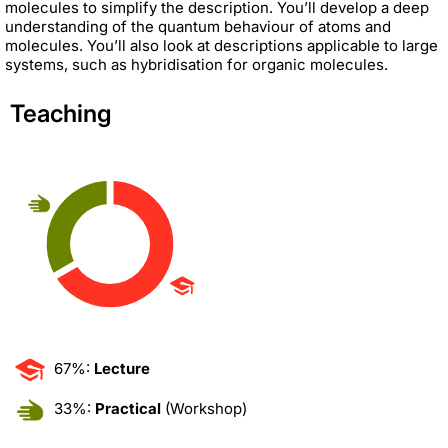
molecules to simplify the description. You’ll develop a deep
understanding of the quantum behaviour of atoms and
molecules. You’ll also look at descriptions applicable to large
systems, such as hybridisation for organic molecules.
Teaching
67%:
Lecture
33%:
Practical
(Workshop)