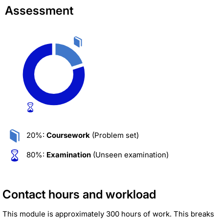
Assessment
20%:
Coursework
(Problem set)
80%:
Examination
(Unseen examination)
Contact hours and workload
This module is approximately 300 hours of work. This breaks