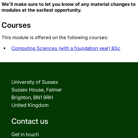
We’ll make sure to let you know of any material changes to
modules at the earliest opportunity.
Courses
This module is offered on the following courses:
Computing Sciences (with a foundation year) BSc
University of Sussex
Sussex House, Falmer
Brighton, BN1 9RH
United Kingdom
Contact us
Get in touch