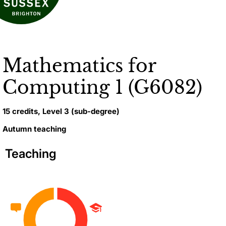
Mathematics for
Computing 1 (G6082)
15 credits, Level 3 (sub-degree)
Autumn teaching
Teaching