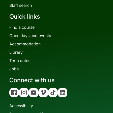
Staff search
Quick links
Find a course
Open days and events
Accommodation
Library
Term dates
Jobs
Connect with us
Facebook
Instagram
YouTube
Vimeo
Tiktok
Linkedin
Accessibility