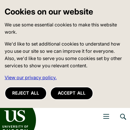
Cookies on our website
We use some essential cookies to make this website
work.
We'd like to set additional cookies to understand how
you use our site so we can improve it for everyone.
Also, we'd like to serve you some cookies set by other
services to show you relevant content.
View our privacy policy.
REJECT ALL
ACCEPT ALL
niversity of Sussex
Open navigati