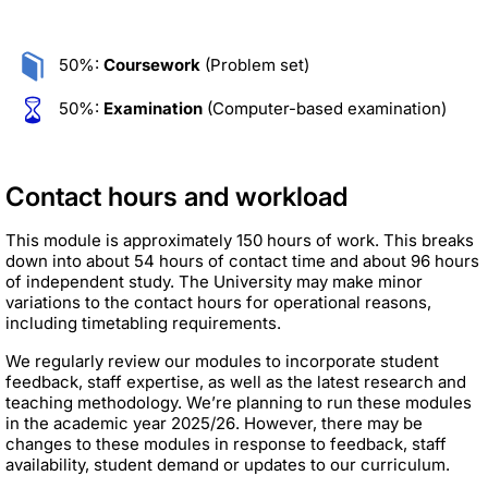
50%:
Coursework
(Problem set)
50%:
Examination
(Computer-based examination)
Contact hours and workload
This module is approximately 150 hours of work. This breaks
down into about 54 hours of contact time and about 96 hours
of independent study. The University may make minor
variations to the contact hours for operational reasons,
including timetabling requirements.
We regularly review our modules to incorporate student
feedback, staff expertise, as well as the latest research and
teaching methodology. We’re planning to run these modules
in the academic year 2025/26. However, there may be
changes to these modules in response to feedback, staff
availability, student demand or updates to our curriculum.