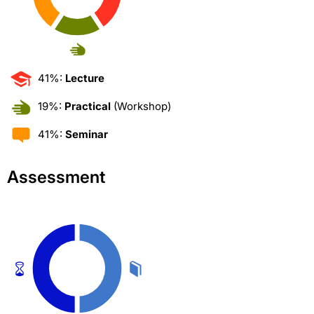
41%:
Lecture
19%:
Practical
(Workshop)
41%:
Seminar
Assessment