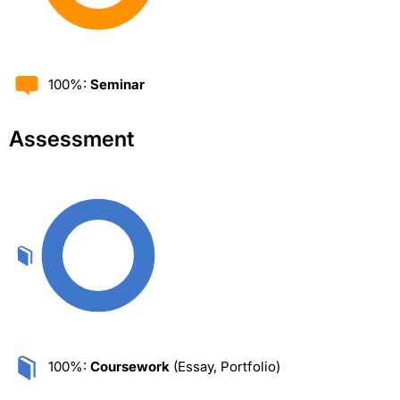
100%:
Seminar
Assessment
100%:
Coursework
(Essay, Portfolio)