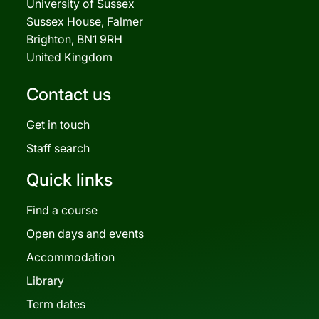
University of Sussex
Sussex House, Falmer
Brighton, BN1 9RH
United Kingdom
Contact us
Get in touch
Staff search
Quick links
Find a course
Open days and events
Accommodation
Library
Term dates