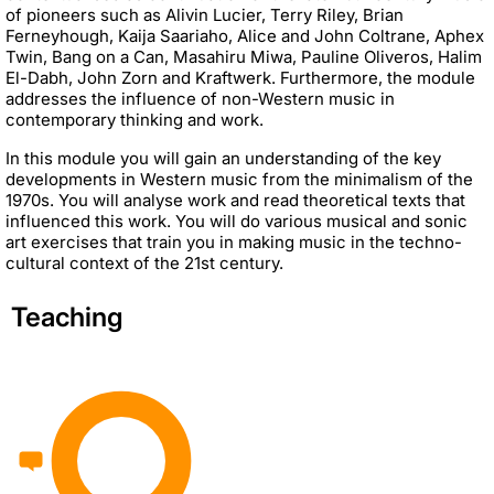
of pioneers such as Alivin Lucier, Terry Riley, Brian
Ferneyhough, Kaija Saariaho, Alice and John Coltrane, Aphex
Twin, Bang on a Can, Masahiru Miwa, Pauline Oliveros, Halim
El-Dabh, John Zorn and Kraftwerk. Furthermore, the module
addresses the influence of non-Western music in
contemporary thinking and work.
In this module you will gain an understanding of the key
developments in Western music from the minimalism of the
1970s. You will analyse work and read theoretical texts that
influenced this work. You will do various musical and sonic
art exercises that train you in making music in the techno-
cultural context of the 21st century.
Teaching