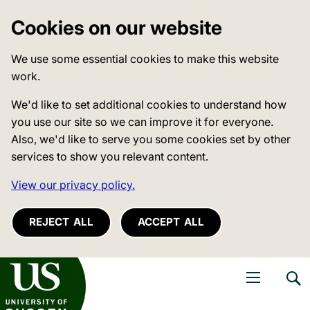
Cookies on our website
We use some essential cookies to make this website
work.
We'd like to set additional cookies to understand how
you use our site so we can improve it for everyone.
Also, we'd like to serve you some cookies set by other
services to show you relevant content.
View our privacy policy.
REJECT ALL
ACCEPT ALL
niversity of Sussex
Open navigati