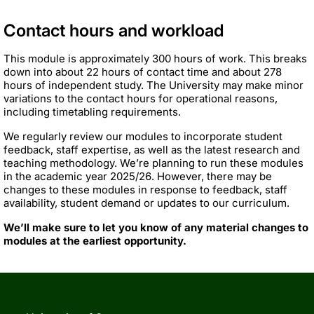
Contact hours and workload
This module is approximately 300 hours of work. This breaks
down into about 22 hours of contact time and about 278
hours of independent study. The University may make minor
variations to the contact hours for operational reasons,
including timetabling requirements.
We regularly review our modules to incorporate student
feedback, staff expertise, as well as the latest research and
teaching methodology. We’re planning to run these modules
in the academic year 2025/26. However, there may be
changes to these modules in response to feedback, staff
availability, student demand or updates to our curriculum.
We’ll make sure to let you know of any material changes to
modules at the earliest opportunity.