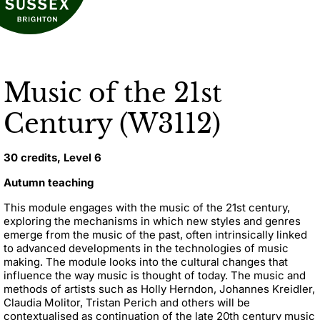
Music of the 21st
Century (W3112)
30 credits, Level 6
Autumn teaching
This module engages with the music of the 21st century,
exploring the mechanisms in which new styles and genres
emerge from the music of the past, often intrinsically linked
to advanced developments in the technologies of music
making. The module looks into the cultural changes that
influence the way music is thought of today. The music and
methods of artists such as Holly Herndon, Johannes Kreidler,
Claudia Molitor, Tristan Perich and others will be
contextualised as continuation of the late 20th century music