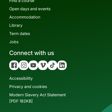
Find a course
Open days and events
Accommodation
Library
Term dates
Jobs
Connect with us
Facebook
Instagram
YouTube
Vimeo
Tiktok
Linkedin
Accessibility
Privacy and cookies
Modern Slavery Act Statement
[PDF 182KB]