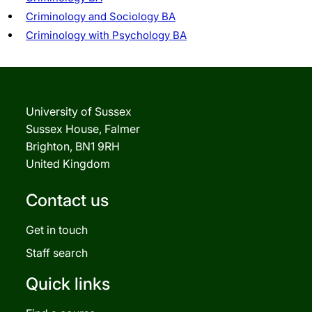
Criminology and Sociology BA
Criminology with Psychology BA
University of Sussex
Sussex House, Falmer
Brighton, BN1 9RH
United Kingdom
Contact us
Get in touch
Staff search
Quick links