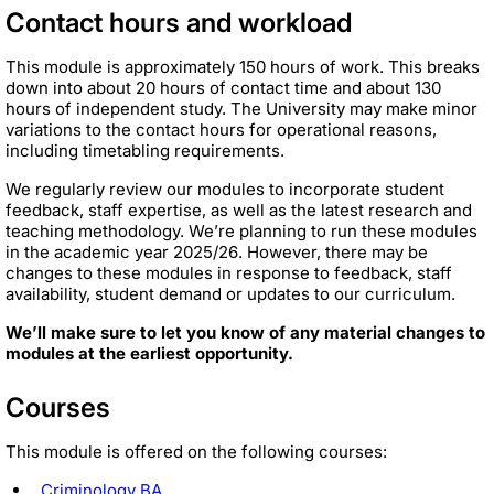
Contact hours and workload
This module is approximately 150 hours of work. This breaks
down into about 20 hours of contact time and about 130
hours of independent study. The University may make minor
variations to the contact hours for operational reasons,
including timetabling requirements.
We regularly review our modules to incorporate student
feedback, staff expertise, as well as the latest research and
teaching methodology. We’re planning to run these modules
in the academic year 2025/26. However, there may be
changes to these modules in response to feedback, staff
availability, student demand or updates to our curriculum.
We’ll make sure to let you know of any material changes to
modules at the earliest opportunity.
Courses
This module is offered on the following courses:
Criminology BA