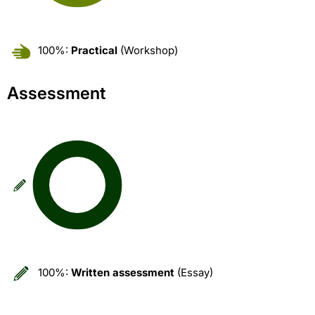
100%:
Practical
(Workshop)
Assessment
100%:
Written assessment
(Essay)