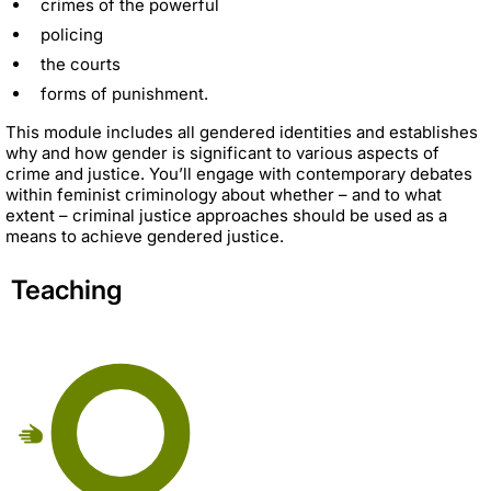
crimes of the powerful
policing
the courts
forms of punishment.
This module includes all gendered identities and establishes
why and how gender is significant to various aspects of
crime and justice. You’ll engage with contemporary debates
within feminist criminology about whether – and to what
extent – criminal justice approaches should be used as a
means to achieve gendered justice.
Teaching