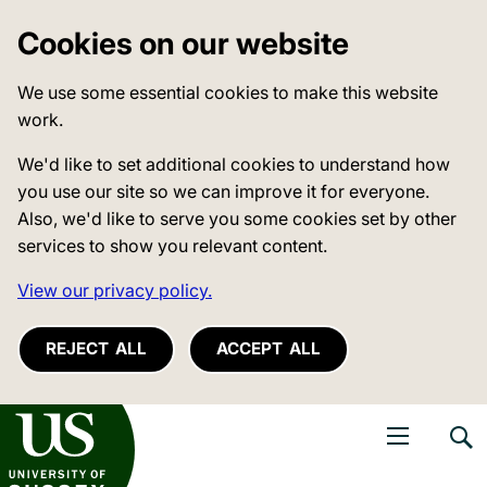
Cookies on our website
We use some essential cookies to make this website
work.
We'd like to set additional cookies to understand how
you use our site so we can improve it for everyone.
Also, we'd like to serve you some cookies set by other
services to show you relevant content.
View our privacy policy.
REJECT ALL
ACCEPT ALL
niversity of Sussex
Open navigati