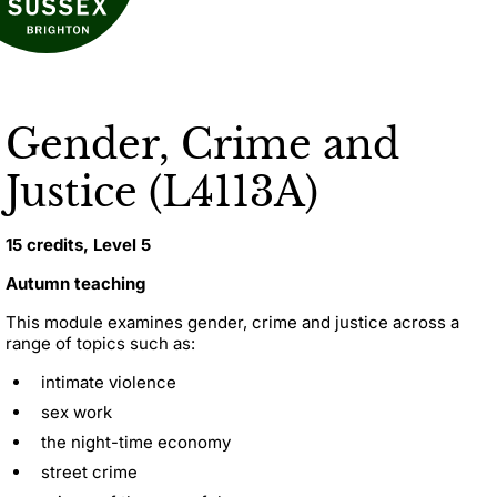
Gender, Crime and
Justice (L4113A)
15 credits, Level 5
Autumn teaching
This module examines gender, crime and justice across a
range of topics such as:
intimate violence
sex work
the night-time economy
street crime