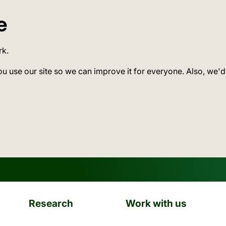
e
rk.
ou use our site so we can improve it for everyone. Also, we'd
Research
Work with us