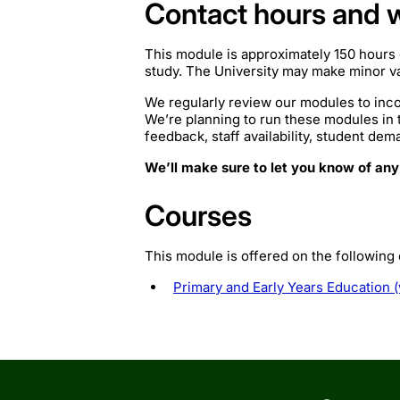
Contact hours and 
This module is approximately 150 hours 
study. The University may make minor var
We regularly review our modules to inco
We’re planning to run these modules in
feedback, staff availability, student de
We’ll make sure to let you know of any
Courses
This module is offered on the following
Primary and Early Years Education (