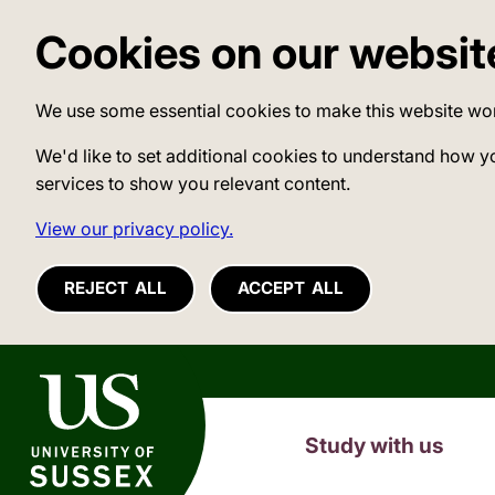
Cookies on our websit
We use some essential cookies to make this website wo
We'd like to set additional cookies to understand how y
services to show you relevant content.
View our privacy policy.
REJECT ALL
ACCEPT ALL
University of Sussex
Study with us