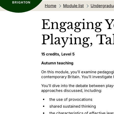
Home
Module list
Undergradu
Engaging Y
Playing, T
15 credits, Level 5
Autumn teaching
On this module, you'll examine pedagogi
contemporary Britain. You'll investigat
You'll dive into the debate between play
approaches discussed, including:
the use of provocations
shared sustained thinking
the characteristics of effective lea