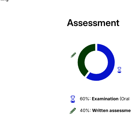
Assessment
60%:
Examination
(Oral
40%:
Written assessme