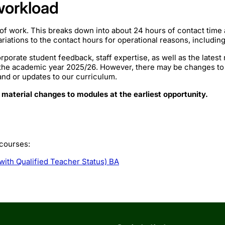
workload
of work. This breaks down into about 24 hours of contact time
iations to the contact hours for operational reasons, includin
rporate student feedback, staff expertise, as well as the lates
 the academic year 2025/26. However, there may be changes to
mand or updates to our curriculum.
 material changes to modules at the earliest opportunity.
 courses:
with Qualified Teacher Status) BA