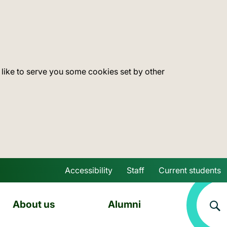
 like to serve you some cookies set by other
Accessibility
Staff
Current students
Skip to main content
About us
Alumni