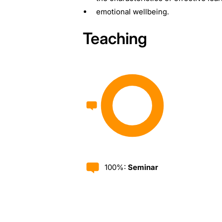
emotional wellbeing.
Teaching
100%:
Seminar