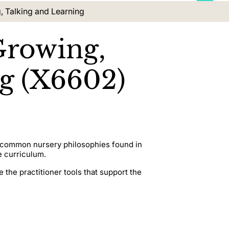
, Talking and Learning
Growing,
ng (X6602)
ng common nursery philosophies found in
e curriculum.
 the practitioner tools that support the