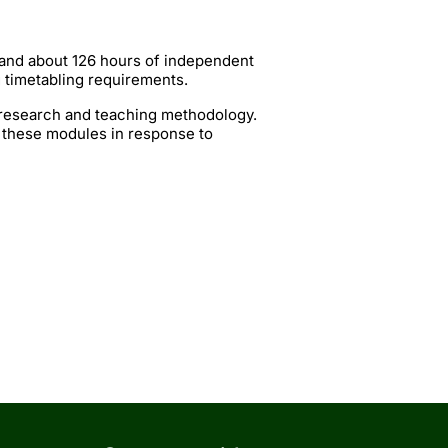
 and about 126 hours of independent
g timetabling requirements.
t research and teaching methodology.
 these modules in response to