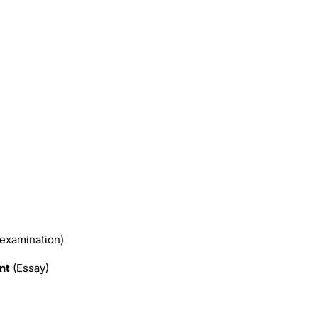
 examination)
nt
(Essay)