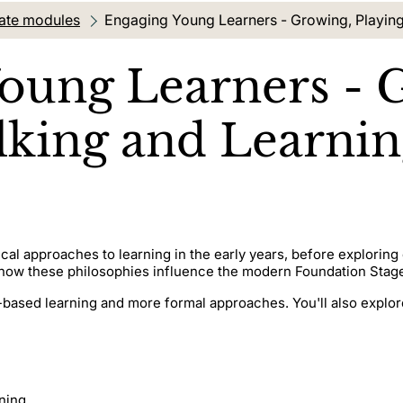
ate modules
Current location:
Engaging Young Learners - Growing, Playing
oung Learners - 
alking and Learni
cal approaches to learning in the early years, before explori
e how these philosophies influence the modern Foundation Stag
-based learning and more formal approaches. You'll also explore
rning