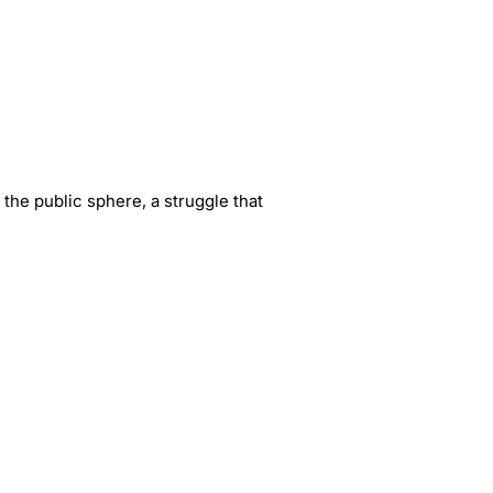
 the public sphere, a struggle that