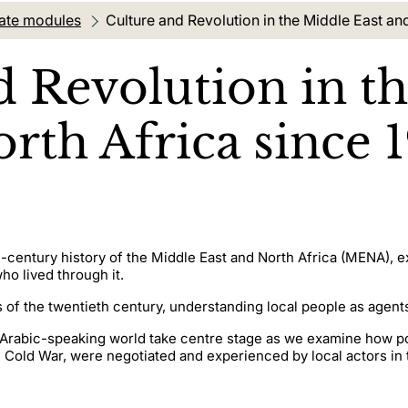
ate modules
Current location:
Culture and Revolution in the Middle East an
d Revolution in t
rth Africa since 1
th-century history of the Middle East and North Africa (MENA), 
ho lived through it.
s of the twentieth century, understanding local people as agents
he Arabic-speaking world take centre stage as we examine how p
e Cold War, were negotiated and experienced by local actors in