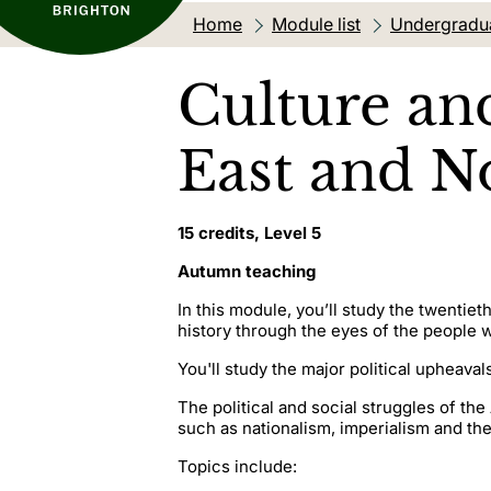
Home
Module list
Undergradu
Culture an
East and No
15 credits, Level 5
Autumn teaching
In this module, you’ll study the twentie
history through the eyes of the people w
You'll study the major political upheaval
The political and social struggles of t
such as nationalism, imperialism and th
Topics include: