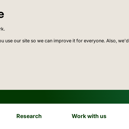
e
rk.
ou use our site so we can improve it for everyone. Also, we'd
Research
Work with us