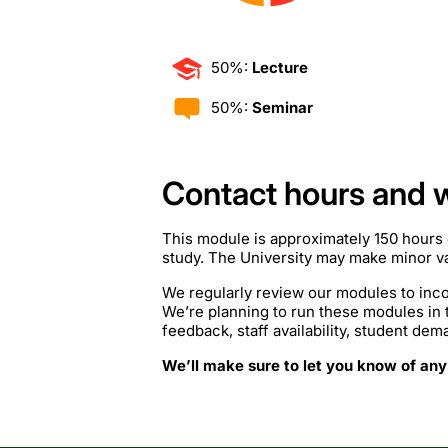
50%:
Lecture
50%:
Seminar
Contact hours and 
This module is approximately 150 hours 
study. The University may make minor var
We regularly review our modules to inco
We’re planning to run these modules in
feedback, staff availability, student de
We’ll make sure to let you know of any