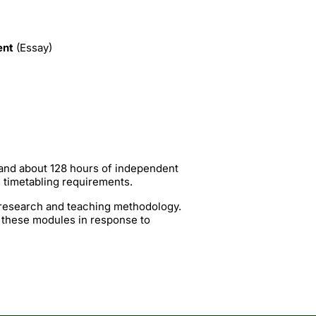
ent
(Essay)
 and about 128 hours of independent
g timetabling requirements.
t research and teaching methodology.
 these modules in response to