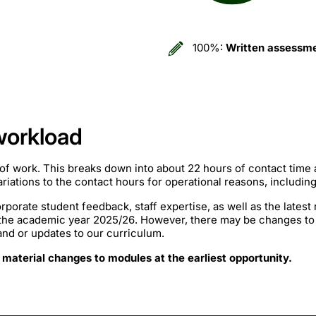
100%:
Written assessm
workload
of work. This breaks down into about 22 hours of contact time
iations to the contact hours for operational reasons, includin
rporate student feedback, staff expertise, as well as the lates
 the academic year 2025/26. However, there may be changes to
mand or updates to our curriculum.
 material changes to modules at the earliest opportunity.