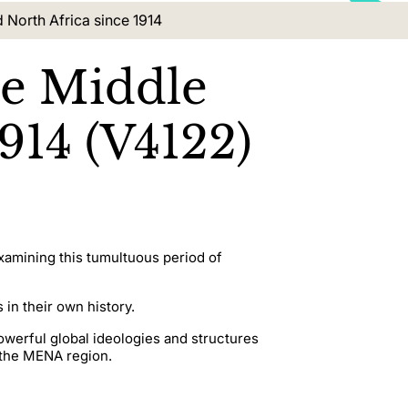
d North Africa since 1914
he Middle
914 (V4122)
examining this tumultuous period of
 in their own history.
owerful global ideologies and structures
 the MENA region.