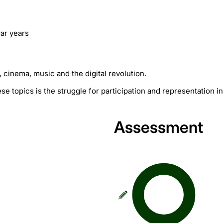
war years
, cinema, music and the digital revolution.
e topics is the struggle for participation and representation in
Assessment