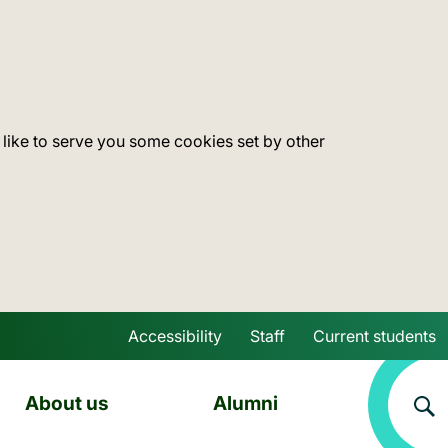
 like to serve you some cookies set by other
Accessibility
Staff
Current students
Skip to main content
About us
Alumni