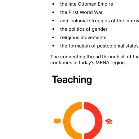
the late Ottoman Empire
the First World War
anti-colonial struggles of the inter
the politics of gender
religious movements
the formation of postcolonial states
The connecting thread through all of thes
continues in today’s MENA region.
Teaching