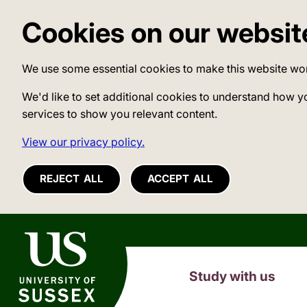
Cookies on our websit
We use some essential cookies to make this website wo
We'd like to set additional cookies to understand how y
services to show you relevant content.
View our privacy policy.
REJECT ALL
ACCEPT ALL
University of Sussex
Study with us