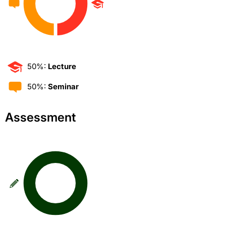
50%:
Lecture
50%:
Seminar
Assessment