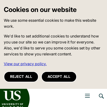
Cookies on our website
We use some essential cookies to make this website
work.
We'd like to set additional cookies to understand how
you use our site so we can improve it for everyone.
Also, we'd like to serve you some cookies set by other
services to show you relevant content.
View our privacy policy.
REJECT ALL
ACCEPT ALL
niversity of Sussex
Open navigati