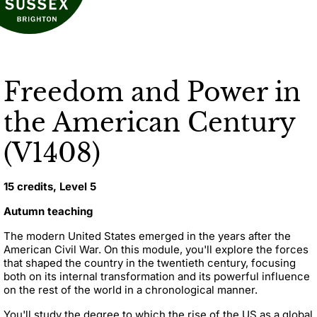
Freedom and Power in
the American Century
(V1408)
15 credits, Level 5
Autumn teaching
The modern United States emerged in the years after the
American Civil War. On this module, you'll explore the forces
that shaped the country in the twentieth century, focusing
both on its internal transformation and its powerful influence
on the rest of the world in a chronological manner.
You'll study the degree to which the rise of the US as a global