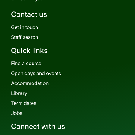
Contact us
Get in touch
Staff search
Quick links
Find a course
Open days and events
Accommodation
Library
Term dates
Jobs
Connect with us