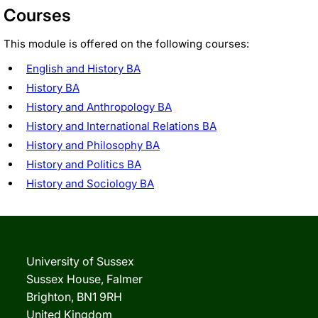
Courses
This module is offered on the following courses:
English and History BA
History BA
History and Anthropology BA
History and International Relations BA
History and Philosophy BA
History and Politics BA
History and Sociology BA
University of Sussex
Sussex House, Falmer
Brighton, BN1 9RH
United Kingdom