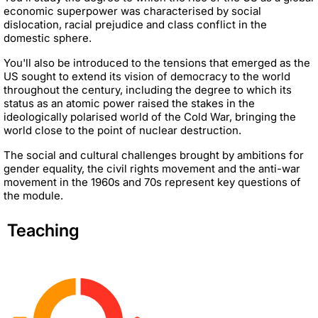
economic superpower was characterised by social
dislocation, racial prejudice and class conflict in the
domestic sphere.
You'll also be introduced to the tensions that emerged as the
US sought to extend its vision of democracy to the world
throughout the century, including the degree to which its
status as an atomic power raised the stakes in the
ideologically polarised world of the Cold War, bringing the
world close to the point of nuclear destruction.
The social and cultural challenges brought by ambitions for
gender equality, the civil rights movement and the anti-war
movement in the 1960s and 70s represent key questions of
the module.
Teaching