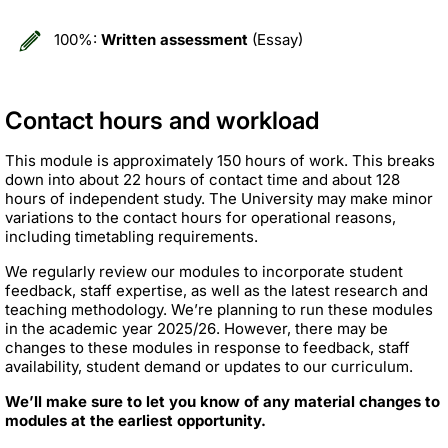
100%:
Written assessment
(Essay)
Contact hours and workload
This module is approximately 150 hours of work. This breaks
down into about 22 hours of contact time and about 128
hours of independent study. The University may make minor
variations to the contact hours for operational reasons,
including timetabling requirements.
We regularly review our modules to incorporate student
feedback, staff expertise, as well as the latest research and
teaching methodology. We’re planning to run these modules
in the academic year 2025/26. However, there may be
changes to these modules in response to feedback, staff
availability, student demand or updates to our curriculum.
We’ll make sure to let you know of any material changes to
modules at the earliest opportunity.