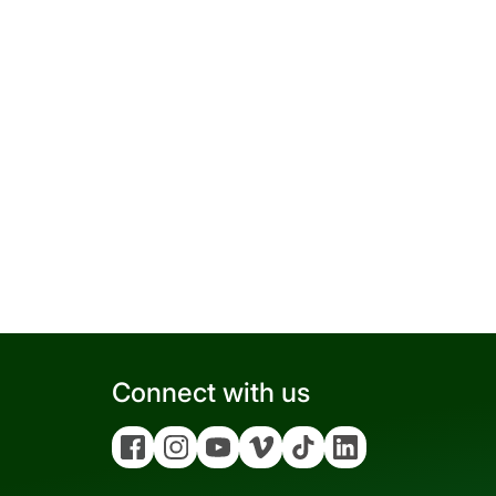
Connect with us
Facebook
Instagram
YouTube
Vimeo
Tiktok
Linkedin