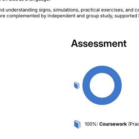
nd understanding signs, simulations, practical exercises, and 
s are complemented by independent and group study, supported 
Assessment
100%:
Coursework
(Prac