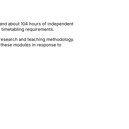
 and about 104 hours of independent
g timetabling requirements.
t research and teaching methodology.
 these modules in response to