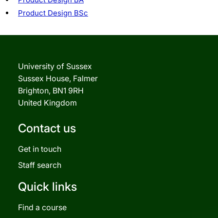
Product Design BSc
University of Sussex
Sussex House, Falmer
Brighton, BN1 9RH
United Kingdom
Contact us
Get in touch
Staff search
Quick links
Find a course