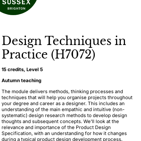
Design Techniques in
Practice (H7072)
15 credits, Level 5
Autumn teaching
The module d
elivers methods, thinking processes and
techniques that will help you organise projects throughout
your degree and career as a designer. This includes an
understanding of the main empathic and intuitive (non-
systematic) design research methods to develop design
thoughts and subsequent concepts.
We'll look at the
relevance and importance of the Product Design
Specification, with an understanding for how it changes
during a typical product design development process.