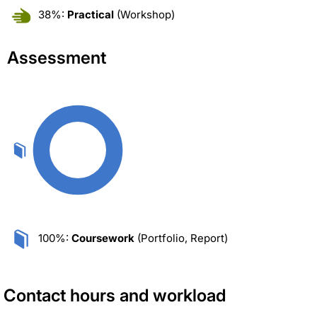
38%:
Practical
(Workshop)
Assessment
100%:
Coursework
(Portfolio, Report)
Contact hours and workload