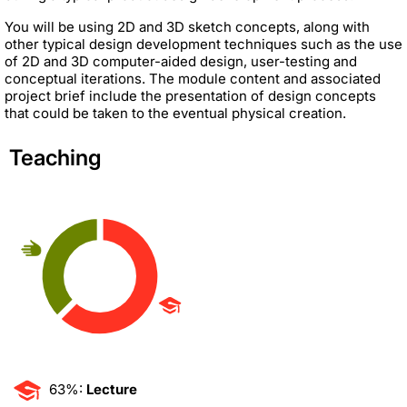
You will be using 2D and 3D sketch concepts, along with
other typical design development techniques such as the use
of 2D and 3D computer-aided design, user-testing and
conceptual iterations. The module content and associated
project brief include the presentation of design concepts
that could be taken to the eventual physical creation.
Teaching
63%:
Lecture