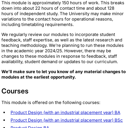
This module is approximately 150 hours of work. This breaks
down into about 22 hours of contact time and about 128
hours of independent study. The University may make minor
variations to the contact hours for operational reasons,
including timetabling requirements.
We regularly review our modules to incorporate student
feedback, staff expertise, as well as the latest research and
teaching methodology. We’re planning to run these modules
in the academic year 2024/25. However, there may be
changes to these modules in response to feedback, staff
availability, student demand or updates to our curriculum.
We’ll make sure to let you know of any material changes to
modules at the earliest opportunity.
Courses
This module is offered on the following courses:
Product Design (with an industrial placement year) BA
Product Design (with an industrial placement year) BSc
Product Design BA