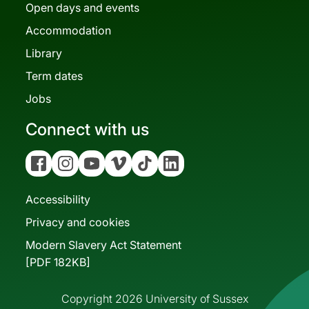
Open days and events
Accommodation
Library
Term dates
Jobs
Connect with us
Facebook
Instagram
YouTube
Vimeo
Tiktok
Linkedin
Accessibility
Privacy and cookies
Modern Slavery Act Statement
[PDF 182KB]
Copyright 2026 University of Sussex