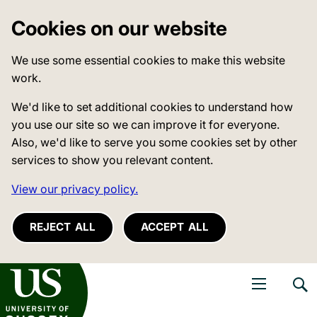
Cookies on our website
We use some essential cookies to make this website
work.
We'd like to set additional cookies to understand how
you use our site so we can improve it for everyone.
Also, we'd like to serve you some cookies set by other
services to show you relevant content.
View our privacy policy.
REJECT ALL
ACCEPT ALL
niversity of Sussex
Open navigati