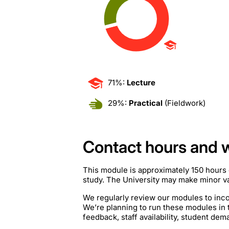
71%:
Lecture
29%:
Practical
(Fieldwork)
Contact hours and 
This module is approximately 150 hours 
study. The University may make minor var
We regularly review our modules to inco
We’re planning to run these modules in
feedback, staff availability, student de