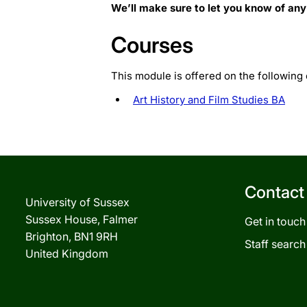
We’ll make sure to let you know of any
Courses
This module is offered on the following
Art History and Film Studies BA
Contact
University of Sussex
Sussex House, Falmer
Get in touch
Brighton, BN1 9RH
Staff search
United Kingdom