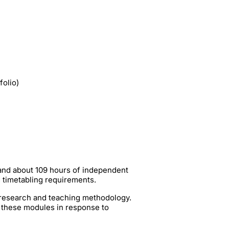
folio)
 and about 109 hours of independent
g timetabling requirements.
t research and teaching methodology.
 these modules in response to