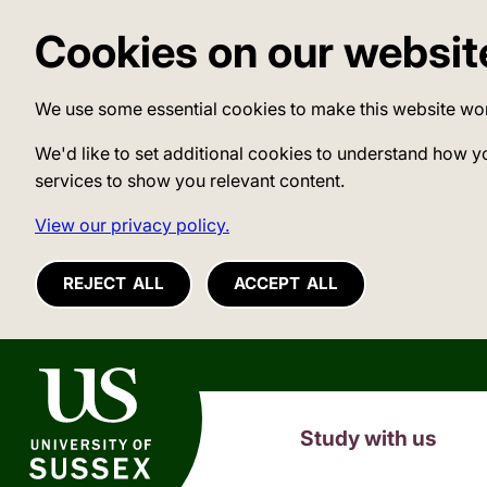
Cookies on our websit
We use some essential cookies to make this website wo
We'd like to set additional cookies to understand how y
services to show you relevant content.
View our privacy policy.
REJECT ALL
ACCEPT ALL
University of Sussex
Study with us