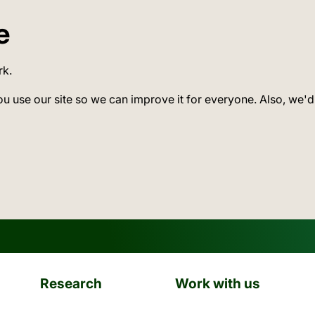
e
rk.
ou use our site so we can improve it for everyone. Also, we'd
Research
Work with us