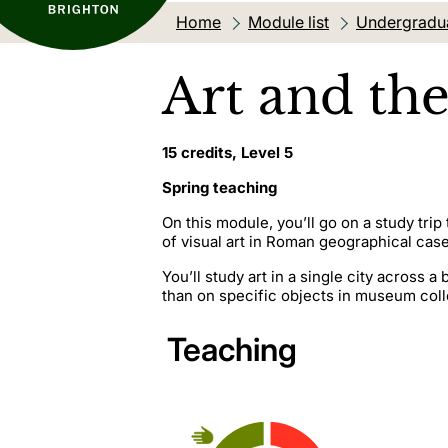
Home
Module list
Undergradu
Art and the
15 credits, Level 5
Spring teaching
On this module, you’ll go on a study tri
of visual art in Roman geographical case
You’ll study art in a single city across 
than on specific objects in museum colle
Teaching