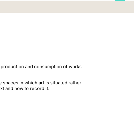
the production and consumption of works
e spaces in which art is situated rather
xt and how to record it.