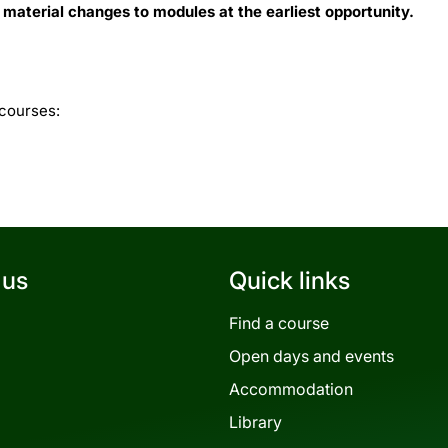
 material changes to modules at the earliest opportunity.
 courses:
 us
Quick links
Find a course
Open days and events
Accommodation
Library