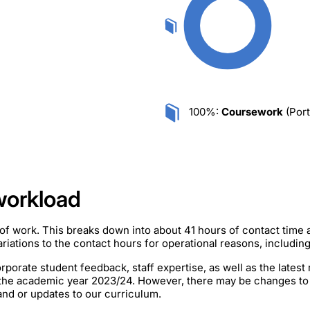
100%:
Coursework
(Port
workload
of work. This breaks down into about 41 hours of contact time
iations to the contact hours for operational reasons, includin
rporate student feedback, staff expertise, as well as the lates
 the academic year 2023/24. However, there may be changes to
mand or updates to our curriculum.