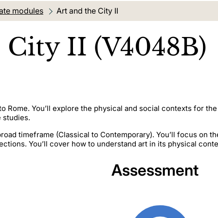
ate modules
Current location:
Art and the City II
 City II (V4048B)
p to Rome. You’ll explore the physical and social contexts for 
 studies.
a broad timeframe (Classical to Contemporary). You’ll focus on th
ctions. You’ll cover how to understand art in its physical conte
Assessment