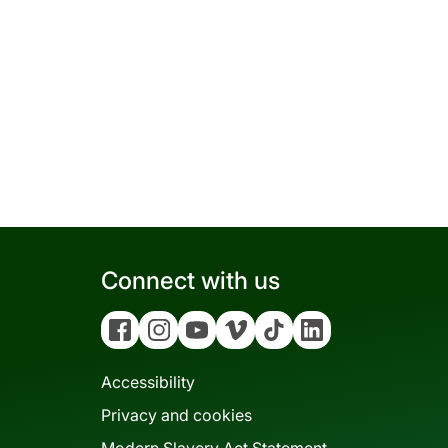
Connect with us
Facebook
Instagram
YouTube
Vimeo
Tiktok
Linkedin
Accessibility
Privacy and cookies