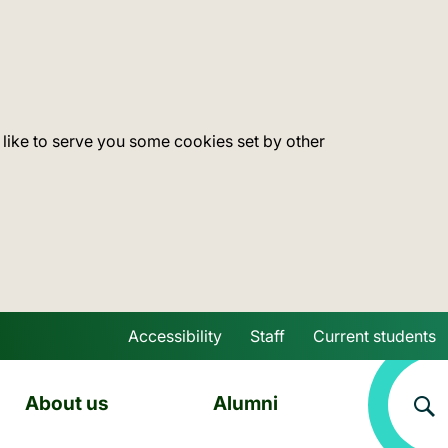
 like to serve you some cookies set by other
Accessibility
Staff
Current students
Skip to main content
About us
Alumni