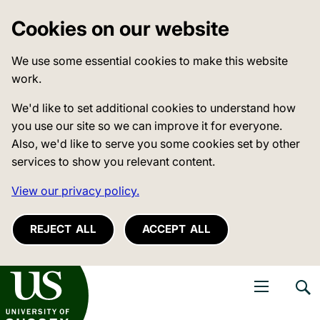
Cookies on our website
We use some essential cookies to make this website
work.
We'd like to set additional cookies to understand how
you use our site so we can improve it for everyone.
Also, we'd like to serve you some cookies set by other
services to show you relevant content.
View our privacy policy.
REJECT ALL
ACCEPT ALL
niversity of Sussex
Open navigati