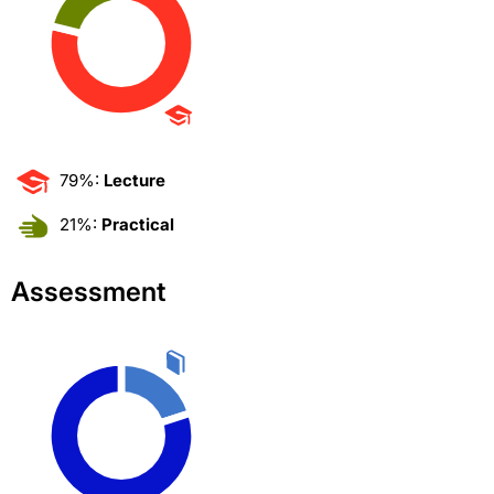
79%:
Lecture
21%:
Practical
Assessment