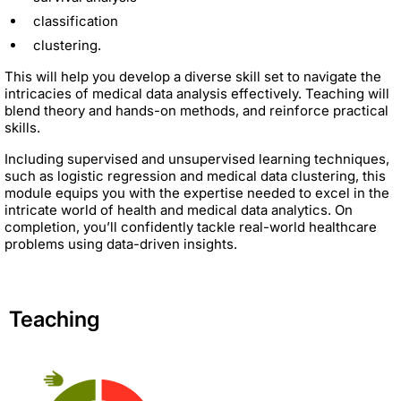
classification
clustering.
This will help you develop a diverse skill set to navigate the
intricacies of medical data analysis effectively. Teaching will
blend theory and hands-on methods, and reinforce practical
skills.
Including supervised and unsupervised learning techniques,
such as logistic regression and medical data clustering, this
module equips you with the expertise needed to excel in the
intricate world of health and medical data analytics. On
completion, you’ll confidently tackle real-world healthcare
problems using data-driven insights.
Teaching