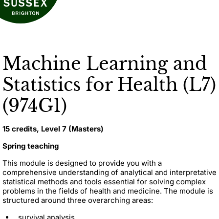
Machine Learning and
Statistics for Health (L7)
(974G1)
15 credits, Level 7 (Masters)
Spring teaching
This module is designed to provide you with a
comprehensive understanding of analytical and interpretative
statistical methods and tools essential for solving complex
problems in the fields of health and medicine. The module is
structured around three overarching areas:
survival analysis