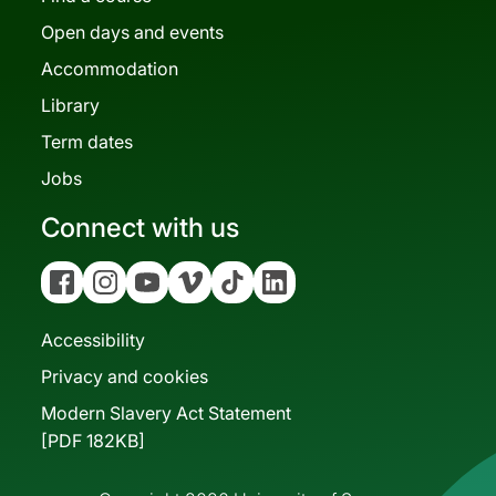
Open days and events
Accommodation
Library
Term dates
Jobs
Connect with us
Facebook
Instagram
YouTube
Vimeo
Tiktok
Linkedin
Accessibility
Privacy and cookies
Modern Slavery Act Statement
[PDF 182KB]