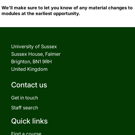
We’ll make sure to let you know of any material changes to
modules at the earliest opportunity.
University of Sussex
Sussex House, Falmer
Brighton, BN1 9RH
United Kingdom
Contact us
Get in touch
Staff search
Quick links
Find a course