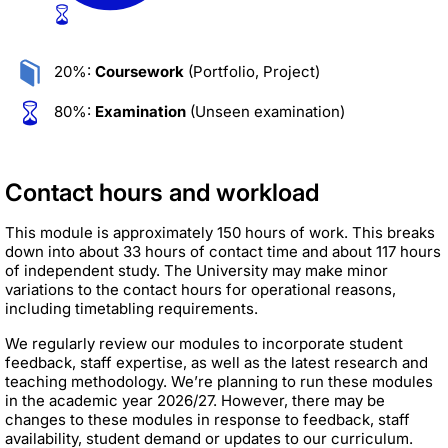
20%:
Coursework
(Portfolio, Project)
80%:
Examination
(Unseen examination)
Contact hours and workload
This module is approximately 150 hours of work. This breaks
down into about 33 hours of contact time and about 117 hours
of independent study. The University may make minor
variations to the contact hours for operational reasons,
including timetabling requirements.
We regularly review our modules to incorporate student
feedback, staff expertise, as well as the latest research and
teaching methodology. We’re planning to run these modules
in the academic year 2026/27. However, there may be
changes to these modules in response to feedback, staff
availability, student demand or updates to our curriculum.