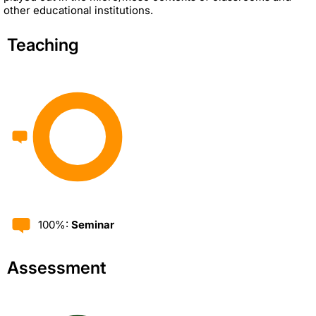
other educational institutions.
Teaching
100%:
Seminar
Assessment