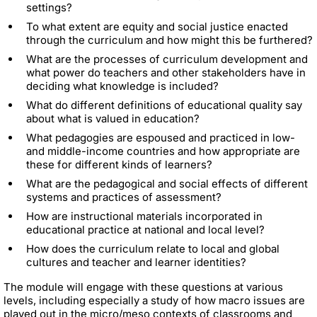
settings?
To what extent are equity and social justice enacted
through the curriculum and how might this be furthered?
What are the processes of curriculum development and
what power do teachers and other stakeholders have in
deciding what knowledge is included?
What do different definitions of educational quality say
about what is valued in education?
What pedagogies are espoused and practiced in low-
and middle-income countries and how appropriate are
these for different kinds of learners?
What are the pedagogical and social effects of different
systems and practices of assessment?
How are instructional materials incorporated in
educational practice at national and local level?
How does the curriculum relate to local and global
cultures and teacher and learner identities?
The module will engage with these questions at various
levels, including especially a study of how macro issues are
played out in the micro/meso contexts of classrooms and