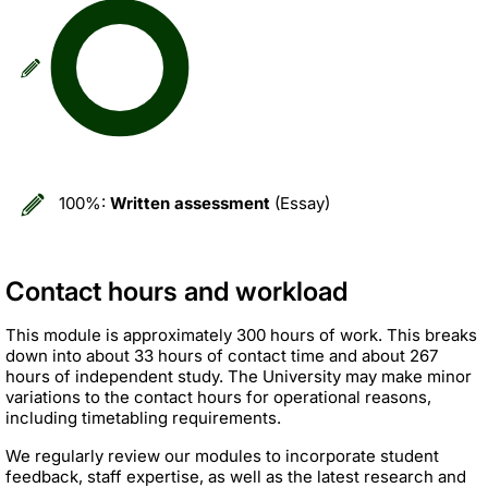
100%:
Written assessment
(Essay)
Contact hours and workload
This module is approximately 300 hours of work. This breaks
down into about 33 hours of contact time and about 267
hours of independent study. The University may make minor
variations to the contact hours for operational reasons,
including timetabling requirements.
We regularly review our modules to incorporate student
feedback, staff expertise, as well as the latest research and