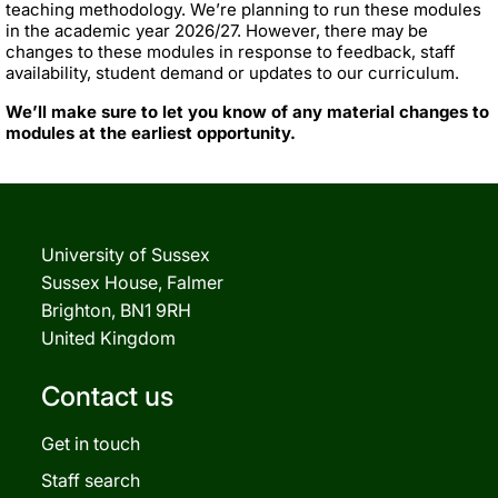
teaching methodology. We’re planning to run these modules
in the academic year 2026/27. However, there may be
changes to these modules in response to feedback, staff
availability, student demand or updates to our curriculum.
We’ll make sure to let you know of any material changes to
modules at the earliest opportunity.
University of Sussex
Sussex House, Falmer
Brighton, BN1 9RH
United Kingdom
Contact us
Get in touch
Staff search