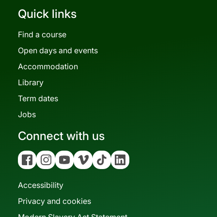
Quick links
Find a course
Open days and events
Accommodation
Library
Term dates
Jobs
Connect with us
Facebook
Instagram
YouTube
Vimeo
Tiktok
Linkedin
Accessibility
Privacy and cookies