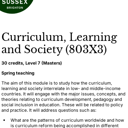
Curriculum, Learning
and Society (803X3)
30 credits, Level 7 (Masters)
Spring teaching
The aim of this module is to study how the curriculum,
learning and society interrelate in low- and middle-income
countries. It will engage with the major issues, concepts, and
theories relating to curriculum development, pedagogy and
social inclusion in education. These will be related to policy
and practice. It will address questions such as:
What are the patterns of curriculum worldwide and how
is curriculum reform being accomplished in different