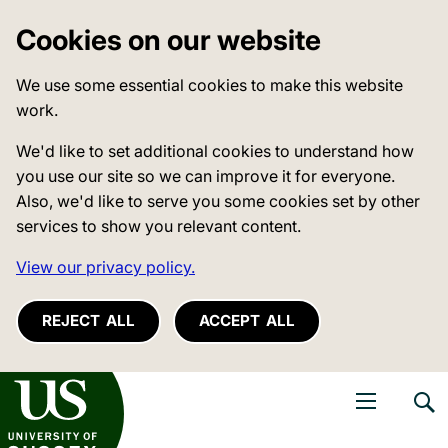
Cookies on our website
We use some essential cookies to make this website
work.
We'd like to set additional cookies to understand how
you use our site so we can improve it for everyone.
Also, we'd like to serve you some cookies set by other
services to show you relevant content.
View our privacy policy.
REJECT ALL
ACCEPT ALL
niversity of Sussex
Open navigati