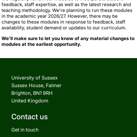
feedback, staff expertise, as well as the latest research and
teaching methodology. We’re planning to run these modules
in the academic year 2026/27. However, there may be
changes to these modules in response to feedback, staff
availability, student demand or updates to our curriculum.
We’ll make sure to let you know of any material changes to
modules at the earliest opportunity.
University of Sussex
Sussex House, Falmer
Brighton, BN1 9RH
United Kingdom
Contact us
Get in touch