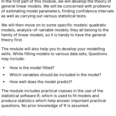
In the first part of this module, we will develop the theory of
general linear models. We will be concerned with problems
of estimating model parameters, finding confidence intervals
as well as carrying out various statistical tests.
We will then move on to some specific models: quadratic
models, analysis-of-variable models; they all belong to the
family of linear models, so it is handy to have the general
theory first.
The module will also help you to develop your modelling
skills. While fitting models to various data sets, Questions
may include:
How is the model fitted?
Which variables should be included in the model?
How well does the model predict?
The module includes practical classes in the use of the
statistical software R, which is used to fit models and
produce statistics which help answer important practical
questions. No prior knowledge of R is assumed.