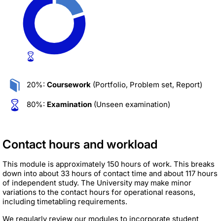
20%:
Coursework
(Portfolio, Problem set, Report)
80%:
Examination
(Unseen examination)
Contact hours and workload
This module is approximately 150 hours of work. This breaks
down into about 33 hours of contact time and about 117 hours
of independent study. The University may make minor
variations to the contact hours for operational reasons,
including timetabling requirements.
We regularly review our modules to incorporate student