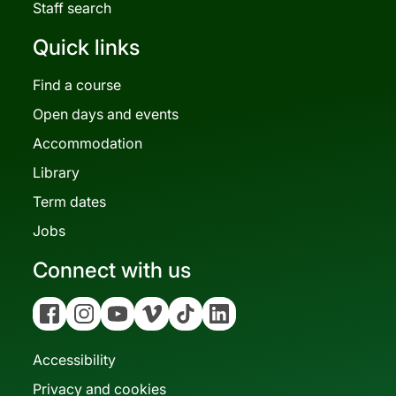
Staff search
Quick links
Find a course
Open days and events
Accommodation
Library
Term dates
Jobs
Connect with us
Facebook
Instagram
YouTube
Vimeo
Tiktok
Linkedin
Accessibility
Privacy and cookies