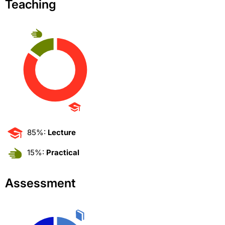
Teaching
85%:
Lecture
15%:
Practical
Assessment