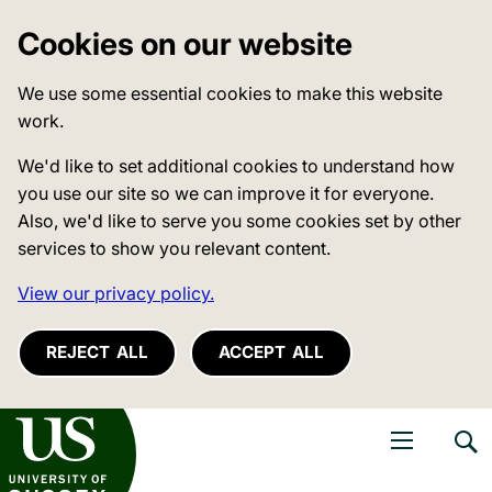
Cookies on our website
We use some essential cookies to make this website
work.
We'd like to set additional cookies to understand how
you use our site so we can improve it for everyone.
Also, we'd like to serve you some cookies set by other
services to show you relevant content.
View our privacy policy.
REJECT ALL
ACCEPT ALL
niversity of Sussex
Open navigati