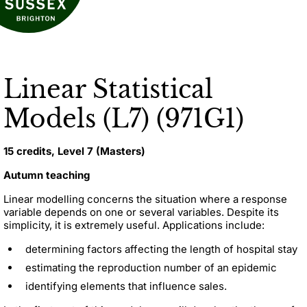
Linear Statistical
Models (L7) (971G1)
15 credits, Level 7 (Masters)
Autumn teaching
Linear modelling concerns the situation where a response
variable depends on one or several variables. Despite its
simplicity, it is extremely useful. Applications include:
determining factors affecting the length of hospital stay
estimating the reproduction number of an epidemic
identifying elements that influence sales.