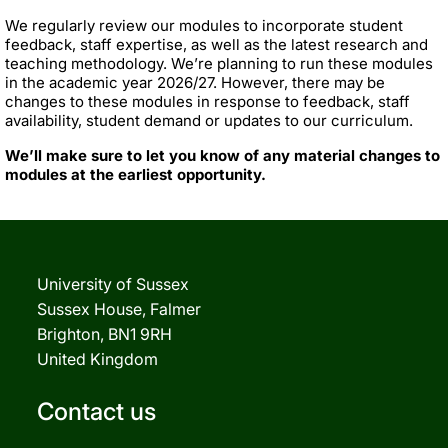
We regularly review our modules to incorporate student
feedback, staff expertise, as well as the latest research and
teaching methodology. We’re planning to run these modules
in the academic year 2026/27. However, there may be
changes to these modules in response to feedback, staff
availability, student demand or updates to our curriculum.
We’ll make sure to let you know of any material changes to
modules at the earliest opportunity.
University of Sussex
Sussex House, Falmer
Brighton, BN1 9RH
United Kingdom
Contact us