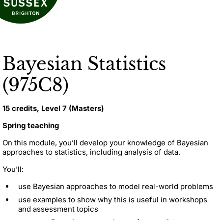
Bayesian Statistics
(975C8)
15 credits, Level 7 (Masters)
Spring teaching
On this module, you’ll develop your knowledge of Bayesian
approaches to statistics, including analysis of data.
You’ll:
use Bayesian approaches to model real-world problems
use examples to show why this is useful in workshops
and assessment topics