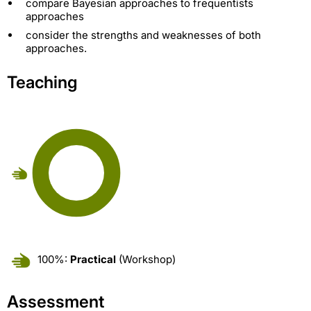
compare Bayesian approaches to frequentists
approaches
consider the strengths and weaknesses of both
approaches.
Teaching
100%:
Practical
(Workshop)
Assessment