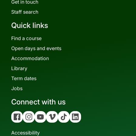
Get in touch
Staff search
Quick links
Find a course
Open days and events
Accommodation
Library
Term dates
Jobs
Connect with us
Facebook
Instagram
YouTube
Vimeo
Tiktok
Linkedin
Accessibility