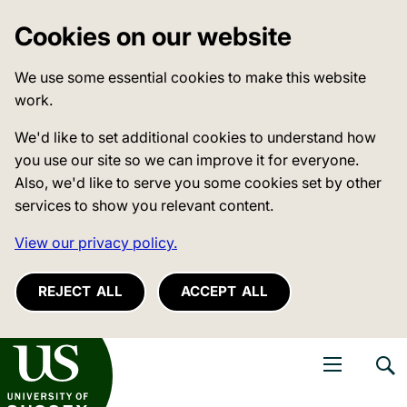
Cookies on our website
We use some essential cookies to make this website
work.
We'd like to set additional cookies to understand how
you use our site so we can improve it for everyone.
Also, we'd like to serve you some cookies set by other
services to show you relevant content.
View our privacy policy.
REJECT ALL
ACCEPT ALL
niversity of Sussex
Open navigati