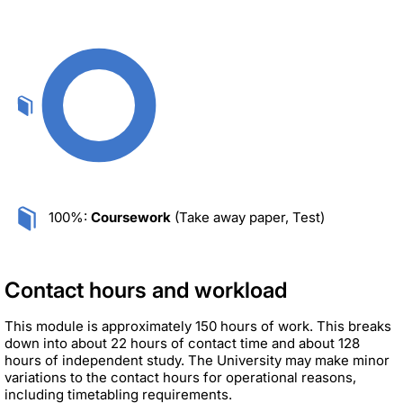
100%:
Coursework
(Take away paper, Test)
Contact hours and workload
This module is approximately 150 hours of work. This breaks
down into about 22 hours of contact time and about 128
hours of independent study. The University may make minor
variations to the contact hours for operational reasons,
including timetabling requirements.