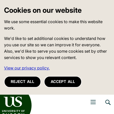
Cookies on our website
We use some essential cookies to make this website
work.
We'd like to set additional cookies to understand how
you use our site so we can improve it for everyone.
Also, we'd like to serve you some cookies set by other
services to show you relevant content.
View our privacy policy.
REJECT ALL
ACCEPT ALL
niversity of Sussex
Open navigati