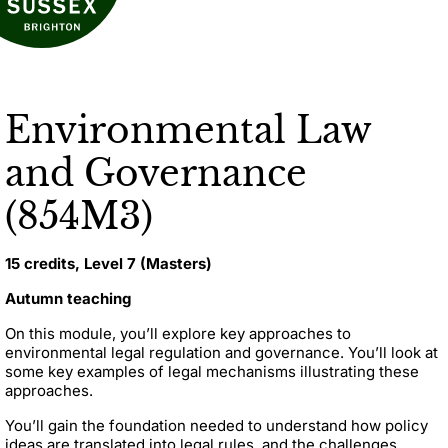
Environmental Law
and Governance
(854M3)
15 credits, Level 7 (Masters)
Autumn teaching
On this module, you’ll explore key approaches to
environmental legal regulation and governance. You’ll look at
some key examples of legal mechanisms illustrating these
approaches.
You’ll gain the foundation needed to understand how policy
ideas are translated into legal rules, and the challenges