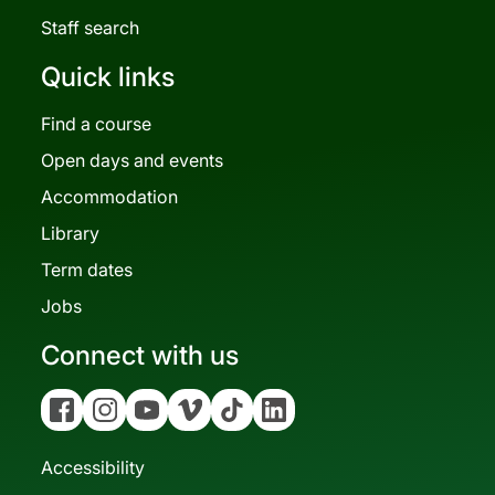
Staff search
Quick links
Find a course
Open days and events
Accommodation
Library
Term dates
Jobs
Connect with us
Facebook
Instagram
YouTube
Vimeo
Tiktok
Linkedin
Accessibility