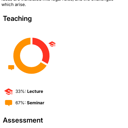
which arise.
Teaching
33%:
Lecture
67%:
Seminar
Assessment