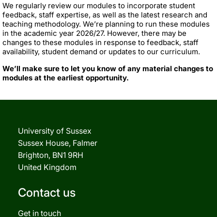
We regularly review our modules to incorporate student
feedback, staff expertise, as well as the latest research and
teaching methodology. We’re planning to run these modules
in the academic year 2026/27. However, there may be
changes to these modules in response to feedback, staff
availability, student demand or updates to our curriculum.
We’ll make sure to let you know of any material changes to
modules at the earliest opportunity.
University of Sussex
Sussex House, Falmer
Brighton, BN1 9RH
United Kingdom
Contact us
Get in touch