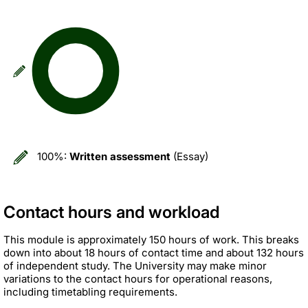
100%:
Written assessment
(Essay)
Contact hours and workload
This module is approximately 150 hours of work. This breaks
down into about 18 hours of contact time and about 132 hours
of independent study. The University may make minor
variations to the contact hours for operational reasons,
including timetabling requirements.