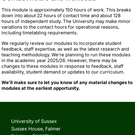
This module is approximately 150 hours of work. This breaks
down into about 22 hours of contact time and about 128
hours of independent study. The University may make minor
variations to the contact hours for operational reasons,
including timetabling requirements.
We regularly review our modules to incorporate student
feedback, staff expertise, as well as the latest research and
teaching methodology. We’re planning to run these modules
in the academic year 2025/26. However, there may be
changes to these modules in response to feedback, staff
availability, student demand or updates to our curriculum.
We’ll make sure to let you know of any material changes to
modules at the earliest opportunity.
University of Sussex
Sussex House, Falmer