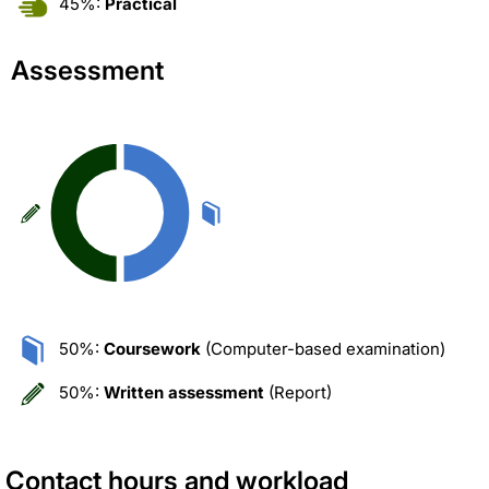
45%:
Practical
Assessment
50%:
Coursework
(Computer-based examination)
50%:
Written assessment
(Report)
Contact hours and workload