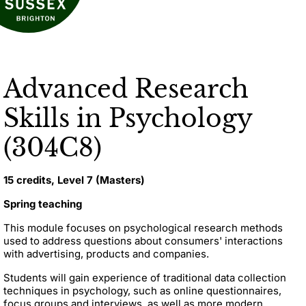
Advanced Research
Skills in Psychology
(304C8)
15 credits, Level 7 (Masters)
Spring teaching
This module focuses on psychological research methods
used to address questions about consumers' interactions
with advertising, products and companies.
Students will gain experience of traditional data collection
techniques in psychology, such as online questionnaires,
focus groups and interviews, as well as more modern