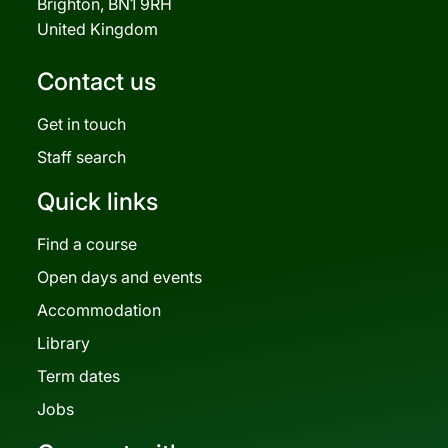
Brighton, BN1 9RH
United Kingdom
Contact us
Get in touch
Staff search
Quick links
Find a course
Open days and events
Accommodation
Library
Term dates
Jobs