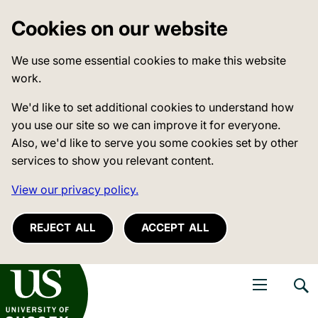
Cookies on our website
We use some essential cookies to make this website
work.
We'd like to set additional cookies to understand how
you use our site so we can improve it for everyone.
Also, we'd like to serve you some cookies set by other
services to show you relevant content.
View our privacy policy.
REJECT ALL
ACCEPT ALL
niversity of Sussex
Open navigati