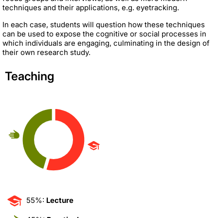
techniques and their applications, e.g. eyetracking.
In each case, students will question how these techniques
can be used to expose the cognitive or social processes in
which individuals are engaging, culminating in the design of
their own research study.
Teaching
55%:
Lecture