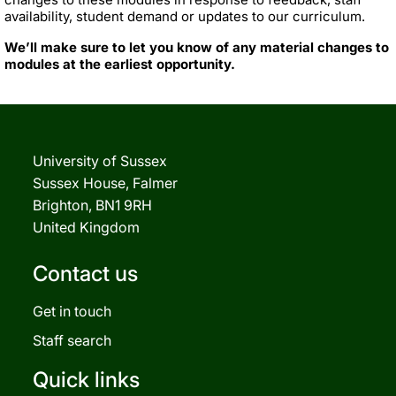
availability, student demand or updates to our curriculum.
We’ll make sure to let you know of any material changes to
modules at the earliest opportunity.
University of Sussex
Sussex House, Falmer
Brighton, BN1 9RH
United Kingdom
Contact us
Get in touch
Staff search
Quick links