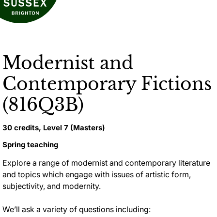
Modernist and
Contemporary Fictions
(816Q3B)
30 credits, Level 7 (Masters)
Spring teaching
Explore a range of modernist and contemporary literature
and topics which engage with issues of artistic form,
subjectivity, and modernity
.
We’ll ask a variety of questions including: