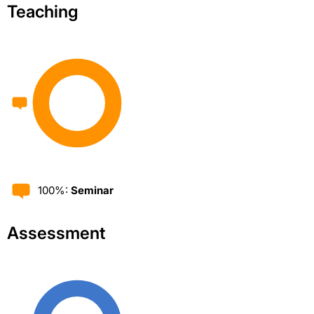
Teaching
100%:
Seminar
Assessment