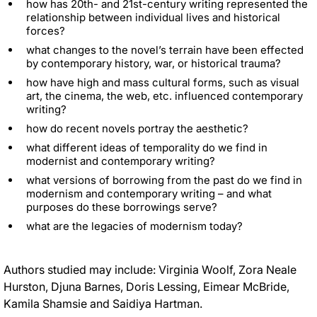
how has 20th- and 21st-century writing represented the
relationship between individual lives and historical
forces
?
what changes to the novel’s terrain have
been effected
by
contemporary history, war, or historical trauma
?
how have high and mass cultural forms, such as visual
art, the cinema, the web, etc. influenced contemporary
writing
?
how do recent novels portray the aesthetic?
what different ideas of temporality do we find in
modernist and contemporary writing?
what versions of borrowing from the past do we find in
modernism and contemporary writing – and what
purposes do these borrowings serve
?
what are the legacies of modernism today?
Authors studied may include: Virginia Woolf, Zora Neale
Hurston, Djuna Barnes, Doris Lessing, Eimear McBride,
Kamila Shamsie and Saidiya Hartman
.