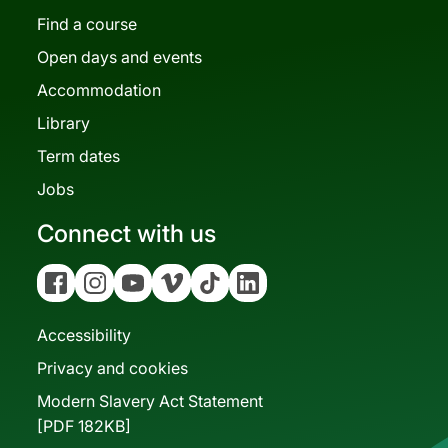
Find a course
Open days and events
Accommodation
Library
Term dates
Jobs
Connect with us
Facebook
Instagram
YouTube
Vimeo
Tiktok
Linkedin
Accessibility
Privacy and cookies
Modern Slavery Act Statement
[PDF 182KB]