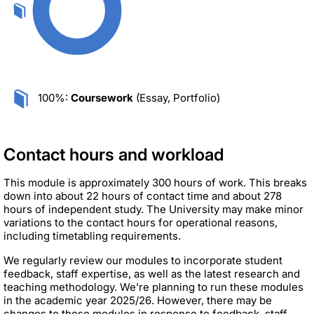
100%:
Coursework
(Essay, Portfolio)
Contact hours and workload
This module is approximately 300 hours of work. This breaks
down into about 22 hours of contact time and about 278
hours of independent study. The University may make minor
variations to the contact hours for operational reasons,
including timetabling requirements.
We regularly review our modules to incorporate student
feedback, staff expertise, as well as the latest research and
teaching methodology. We’re planning to run these modules
in the academic year 2025/26. However, there may be
changes to these modules in response to feedback, staff