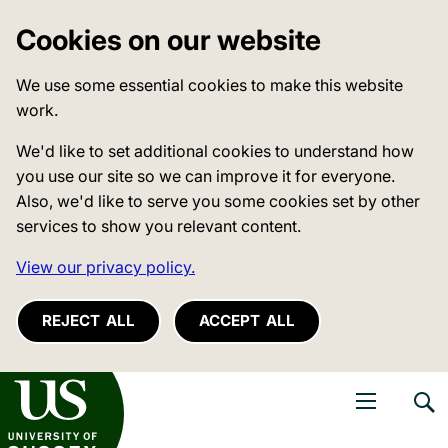
Cookies on our website
We use some essential cookies to make this website
work.
We'd like to set additional cookies to understand how
you use our site so we can improve it for everyone.
Also, we'd like to serve you some cookies set by other
services to show you relevant content.
View our privacy policy.
REJECT ALL
ACCEPT ALL
niversity of Sussex
Open navigati