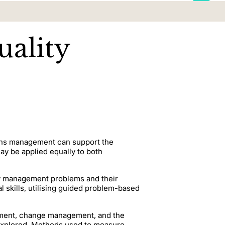
ality
ions management can support the
y be applied equally to both
ity management problems and their
al skills, utilising guided problem-based
opment, change management, and the
 explored. Methods used to measure