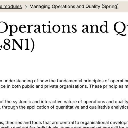
te modules
Current location:
Managing Operations and Quality (Spring)
perations and Qu
48N1)
an understanding of how the fundamental principles of operat
in both public and private organisations. These principles ma
of the systemic and interactive nature of operations and qual
 through the application of quantitative and qualitative analytic
, theories and tools that are central to organisational devel
ally desired for individuals, teams and organisations will be