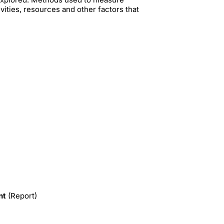
vities, resources and other factors that
nt
(Report)