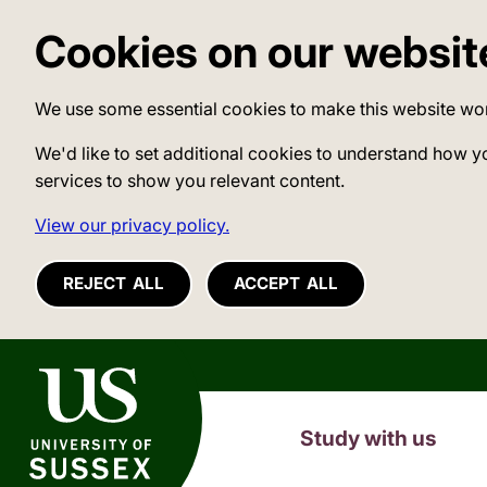
Cookies on our websit
We use some essential cookies to make this website wo
We'd like to set additional cookies to understand how y
services to show you relevant content.
View our privacy policy.
REJECT ALL
ACCEPT ALL
University of Sussex
Study with us