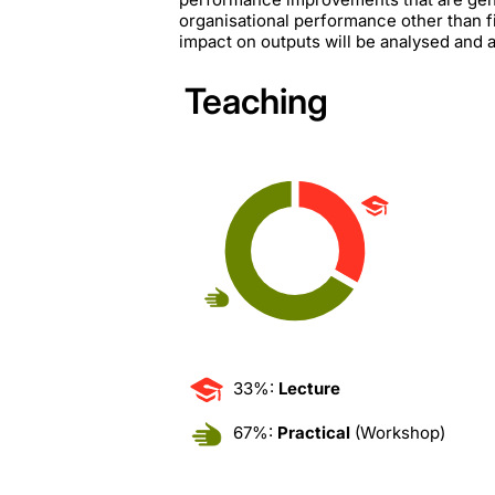
organisational performance other than fi
impact on outputs will be analysed and a
Teaching
33%:
Lecture
67%:
Practical
(Workshop)