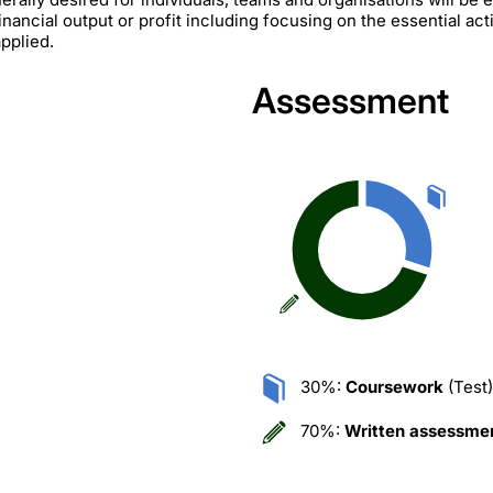
nancial output or profit including focusing on the essential acti
pplied.
Assessment
30%:
Coursework
(Test)
70%:
Written assessme