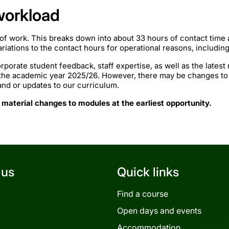
workload
of work. This breaks down into about 33 hours of contact time
iations to the contact hours for operational reasons, includin
rporate student feedback, staff expertise, as well as the lates
 the academic year 2025/26. However, there may be changes to
mand or updates to our curriculum.
 material changes to modules at the earliest opportunity.
 us
Quick links
Find a course
Open days and events
Accommodation