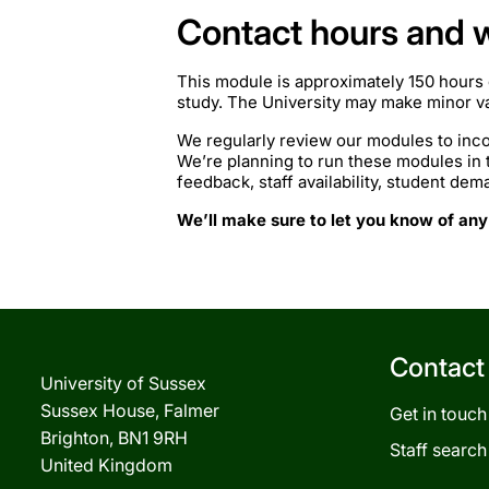
Contact hours and 
This module is approximately 150 hours 
study. The University may make minor var
We regularly review our modules to inco
We’re planning to run these modules in
feedback, staff availability, student de
We’ll make sure to let you know of any
Contact
University of Sussex
Sussex House, Falmer
Get in touch
Brighton, BN1 9RH
Staff search
United Kingdom