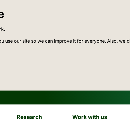
e
rk.
ou use our site so we can improve it for everyone. Also, we'd
Research
Work with us