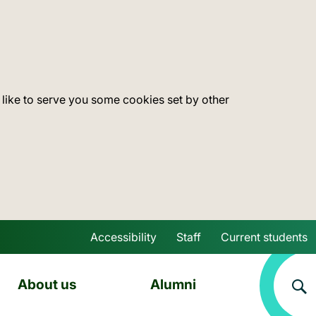
 like to serve you some cookies set by other
Accessibility
Staff
Current students
Skip to main content
About us
Alumni