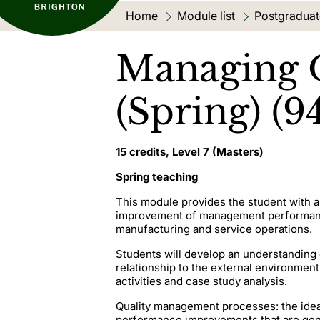
Home
Module list
Postgradua
Managing O
(Spring) (9
15 credits, Level 7 (Masters)
Spring teaching
This module provides the student with 
improvement of management performance 
manufacturing and service operations.
Students will develop an understanding 
relationship to the external environment,
activities and case study analysis.
Quality management processes: the ideas
performance improvements that are gener