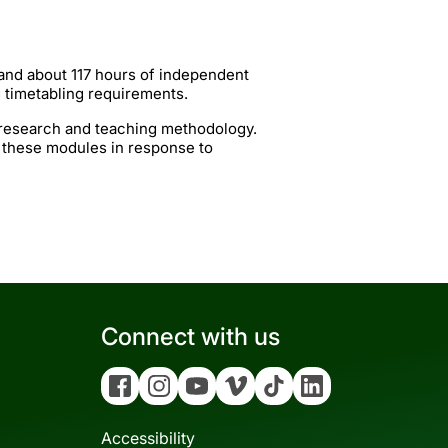
 and about 117 hours of independent
g timetabling requirements.
t research and teaching methodology.
 these modules in response to
Connect with us
Facebook
Instagram
YouTube
Vimeo
Tiktok
Linkedin
Accessibility