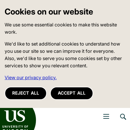
Cookies on our website
We use some essential cookies to make this website
work.
We'd like to set additional cookies to understand how
you use our site so we can improve it for everyone.
Also, we'd like to serve you some cookies set by other
services to show you relevant content.
View our privacy policy.
REJECT ALL
ACCEPT ALL
niversity of Sussex
Open navigati