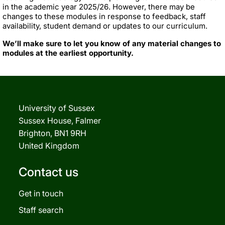
in the academic year 2025/26. However, there may be
changes to these modules in response to feedback, staff
availability, student demand or updates to our curriculum.
We’ll make sure to let you know of any material changes to
modules at the earliest opportunity.
University of Sussex
Sussex House, Falmer
Brighton, BN1 9RH
United Kingdom
Contact us
Get in touch
Staff search