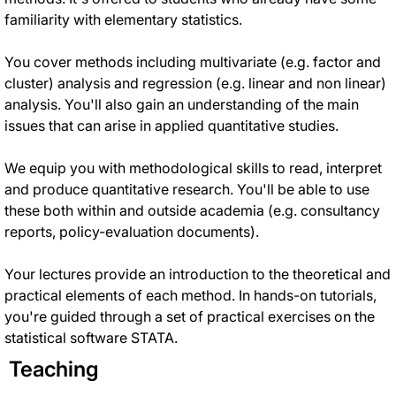
familiarity with elementary statistics.
You cover methods including multivariate (e.g. factor and
cluster) analysis and regression (e.g. linear and non linear)
analysis
.
You'll also gain an understanding of the main
issues that can arise in applied quantitative studies
.
We equip you with methodological skills to read, interpret
and produce quantitative research.
You'll be able to use
these both within and outside academia (e.g. consultancy
reports, policy-evaluation documents)
.
Your lectures provide an introduction to the theoretical and
practical elements of each method
. In hands-on tutorials,
you're guided through a set of practical exercises on the
statistical software STATA.
Teaching