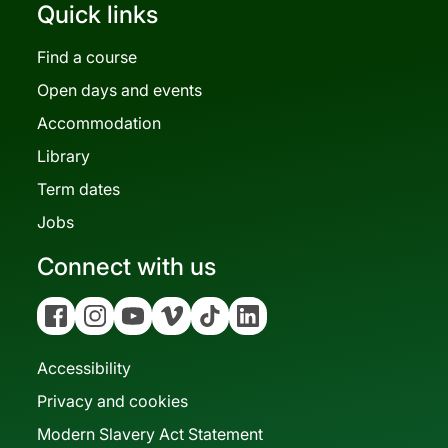
Quick links
Find a course
Open days and events
Accommodation
Library
Term dates
Jobs
Connect with us
Facebook
Instagram
YouTube
Vimeo
Tiktok
Linkedin
Accessibility
Privacy and cookies
Modern Slavery Act Statement