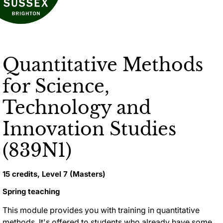
Quantitative Methods
for Science,
Technology and
Innovation Studies
(839N1)
15 credits, Level 7 (Masters)
Spring teaching
This module provides you with training in quantitative
methods. It's offered to students who already have some