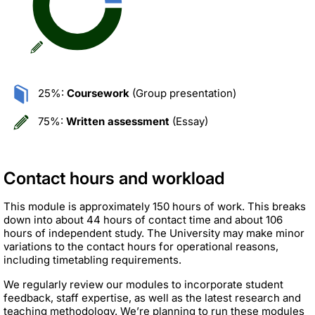
25%:
Coursework
(Group presentation)
75%:
Written assessment
(Essay)
Contact hours and workload
This module is approximately 150 hours of work. This breaks
down into about 44 hours of contact time and about 106
hours of independent study. The University may make minor
variations to the contact hours for operational reasons,
including timetabling requirements.
We regularly review our modules to incorporate student
feedback, staff expertise, as well as the latest research and
teaching methodology. We’re planning to run these modules