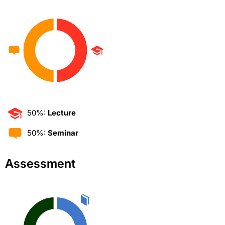
50%:
Lecture
50%:
Seminar
Assessment