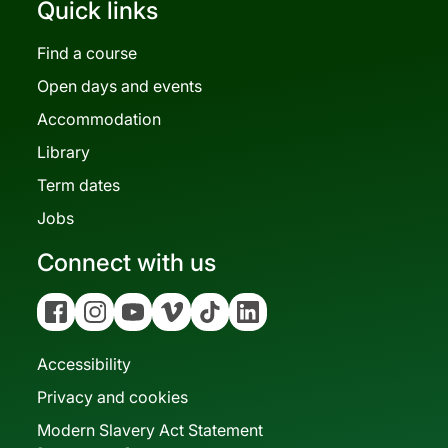
Quick links
Find a course
Open days and events
Accommodation
Library
Term dates
Jobs
Connect with us
Facebook
Instagram
YouTube
Vimeo
Tiktok
Linkedin
Accessibility
Privacy and cookies
Modern Slavery Act Statement