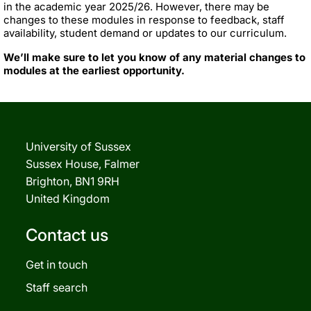
in the academic year 2025/26. However, there may be
changes to these modules in response to feedback, staff
availability, student demand or updates to our curriculum.
We’ll make sure to let you know of any material changes to
modules at the earliest opportunity.
University of Sussex
Sussex House, Falmer
Brighton, BN1 9RH
United Kingdom
Contact us
Get in touch
Staff search