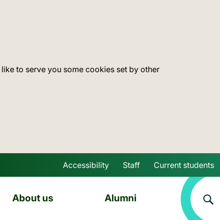
 like to serve you some cookies set by other
Accessibility
Staff
Current students
Skip to main content
About us
Alumni