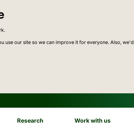
e
rk.
ou use our site so we can improve it for everyone. Also, we'd
Research
Work with us