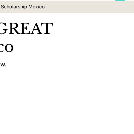
 Scholarship Mexico
x GREAT
co
ow.