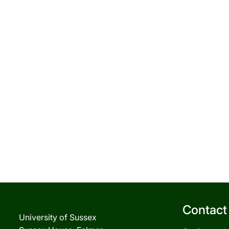
Contact
University of Sussex