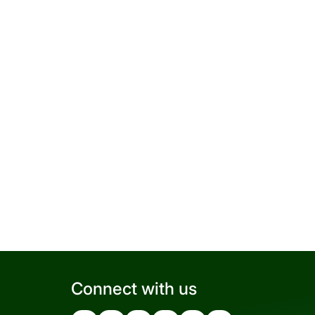
Connect with us