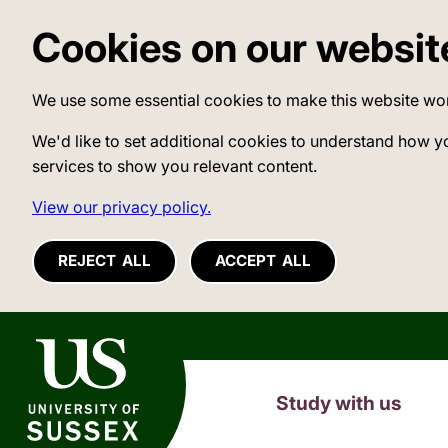
Cookies on our websit
We use some essential cookies to make this website wo
We'd like to set additional cookies to understand how y
services to show you relevant content.
View our privacy policy.
REJECT ALL
ACCEPT ALL
University of Sussex
Study with us