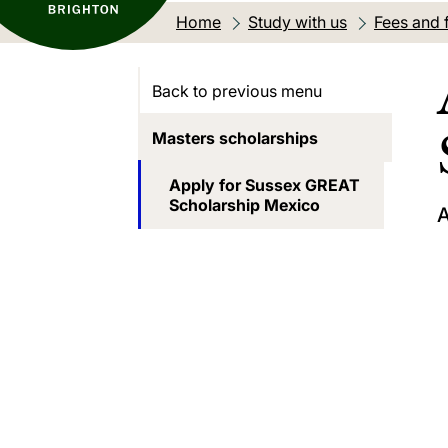
Home
Study with us
Fees and 
Back to previous menu
Masters scholarships
Apply for Sussex GREAT
Scholarship Mexico
A