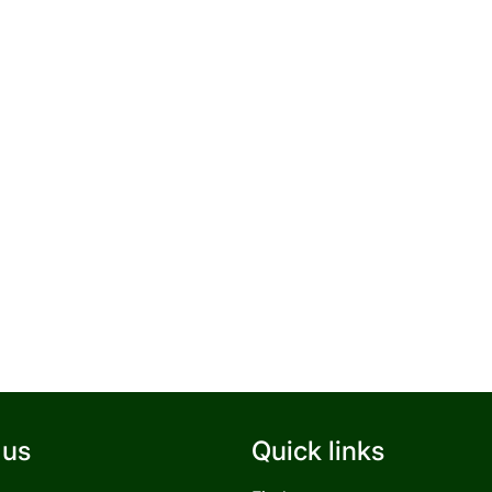
 us
Quick links