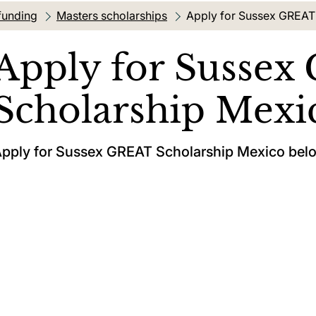
funding
Masters scholarships
Current location:
Apply for Sussex GREAT
Apply for Susse
Scholarship Mexi
pply for Sussex GREAT Scholarship Mexico bel