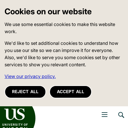
Cookies on our website
We use some essential cookies to make this website
work.
We'd like to set additional cookies to understand how
you use our site so we can improve it for everyone.
Also, we'd like to serve you some cookies set by other
services to show you relevant content.
View our privacy policy.
REJECT ALL
ACCEPT ALL
niversity of Sussex
Open navigati