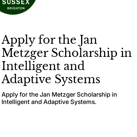
Apply for the Jan
Metzger Scholarship in
Intelligent and
Adaptive Systems
Apply for the Jan Metzger Scholarship in
Intelligent and Adaptive Systems.