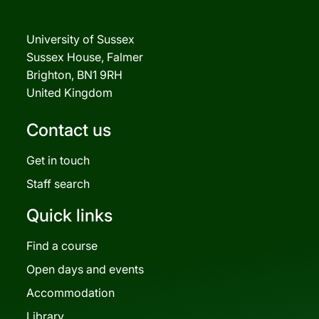
University of Sussex
Sussex House, Falmer
Brighton, BN1 9RH
United Kingdom
Contact us
Get in touch
Staff search
Quick links
Find a course
Open days and events
Accommodation
Library