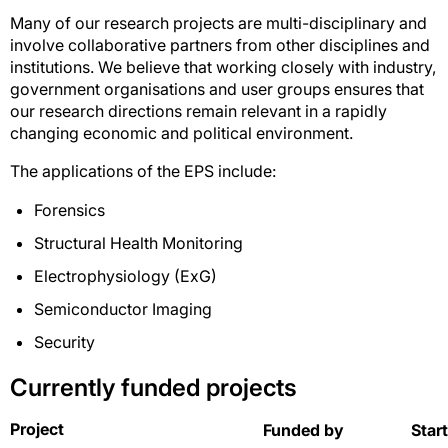
Many of our research projects are multi-disciplinary and
involve collaborative partners from other disciplines and
institutions. We believe that working closely with industry,
government organisations and user groups ensures that
our research directions remain relevant in a rapidly
changing economic and political environment.
The applications of the EPS include:
Forensics
Structural Health Monitoring
Electrophysiology (ExG)
Semiconductor Imaging
Security
Currently funded projects
Project
Funded by
Star