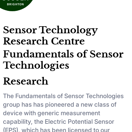
Sensor Technology
Research Centre
Fundamentals of Sensor
Technologies
Research
The Fundamentals of Sensor Technologies
group has has pioneered a new class of
device with generic measurement
capability, the Electric Potential Sensor
(EPS), which has been licensed to our