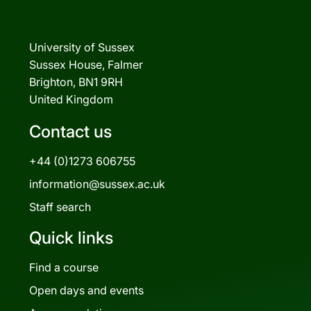
University of Sussex
Sussex House, Falmer
Brighton, BN1 9RH
United Kingdom
Contact us
+44 (0)1273 606755
information@sussex.ac.uk
Staff search
Quick links
Find a course
Open days and events