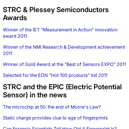
STRC & Plessey Semiconductors
Awards
Winner of the IET "Measurement in Action" innovation
award 2011
Winner of the NMI Research & Development achievement
2011
Winner of Gold Award at the "Best of Sensors EXPO" 2011
Selected for the EDN "Hot 100 products" list 2011
STRC and the EPIC (Electric Potential
Sensor) in the news
The microchip at 50: the end of Moore's Law?
Static charge provides clue to age of fingerprints
Can Forensic Scientists Tell How Old A Fingerprint Is?