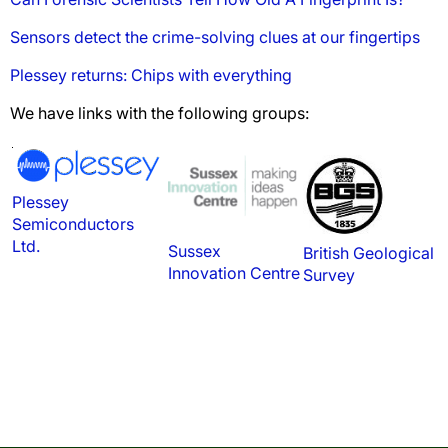
Sensors detect the crime-solving clues at our fingertips
Plessey returns: Chips with everything
We have links with the following groups:
Plessey
Semiconductors
Ltd.
Sussex
British Geological
Innovation Centre
Survey