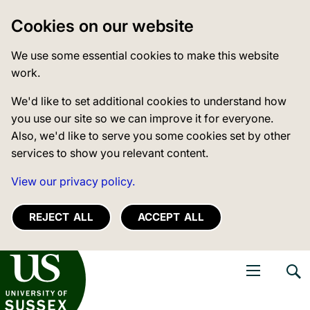
Cookies on our website
We use some essential cookies to make this website
work.
We'd like to set additional cookies to understand how
you use our site so we can improve it for everyone.
Also, we'd like to serve you some cookies set by other
services to show you relevant content.
View our privacy policy.
REJECT ALL
ACCEPT ALL
niversity of Sussex
Open navigati