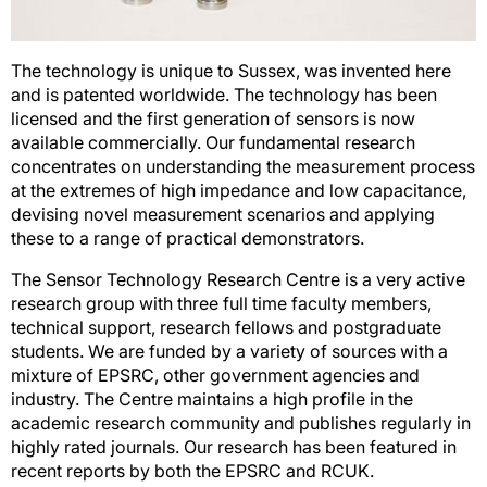
The technology is unique to Sussex, was invented here
and is patented worldwide. The technology has been
licensed and the first generation of sensors is now
available commercially. Our fundamental research
concentrates on understanding the measurement process
at the extremes of high impedance and low capacitance,
devising novel measurement scenarios and applying
these to a range of practical demonstrators.
The Sensor Technology Research Centre is a very active
research group with three full time faculty members,
technical support, research fellows and postgraduate
students. We are funded by a variety of sources with a
mixture of EPSRC, other government agencies and
industry. The Centre maintains a high profile in the
academic research community and publishes regularly in
highly rated journals. Our research has been featured in
recent reports by both the EPSRC and RCUK.