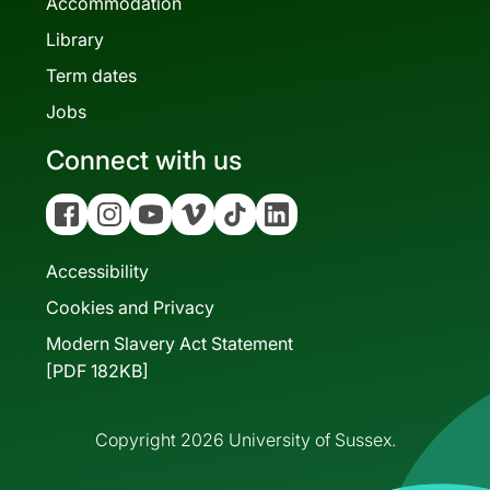
Accommodation
Library
Term dates
Jobs
Connect with us
Facebook
Instagram
YouTube
Vimeo
Tiktok
Linkedin
Accessibility
Cookies and Privacy
Modern Slavery Act Statement
[PDF 182KB]
Copyright 2026 University of Sussex.