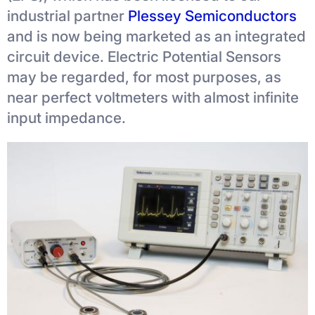
industrial partner
Plessey Semiconductors
and is now being marketed as an integrated
circuit device. Electric Potential Sensors
may be regarded, for most purposes, as
near perfect voltmeters with almost infinite
input impedance.