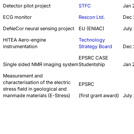
Detector pilot project
STFC
Jan 
ECG monitor
Rescon Ltd.
Dec 
DeNeCor neural sensing project
EU (ENIAC)
July
HITEA Aero-engine
Technology
instrumentation
Strategy Board
Dec 
EPSRC CASE
Single sided NMR imaging system
Studentship
Jan 
Measurement and
characterisation of the electric
EPSRC
stress field in geological and
manmade materials (E-Stress)
(first grant award)
July