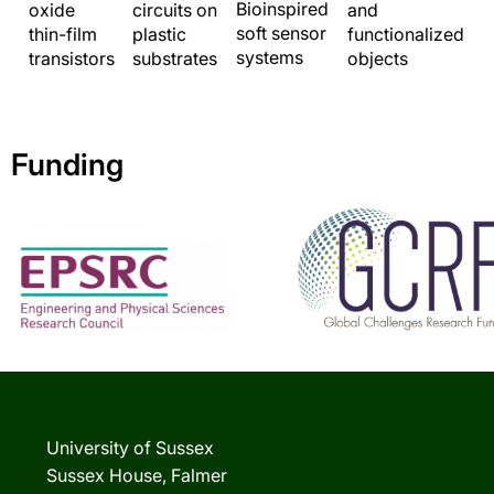
Bioinspired
and
oxide
circuits on
soft sensor
functionalized
thin-film
plastic
systems
objects
transistors
substrates
Funding
University of Sussex
Sussex House, Falmer