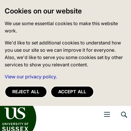
Cookies on our website
We use some essential cookies to make this website
work.
We'd like to set additional cookies to understand how
you use our site so we can improve it for everyone.
Also, we'd like to serve you some cookies set by other
services to show you relevant content.
View our privacy policy.
REJECT ALL
ACCEPT ALL
niversity of Sussex
Open navigati