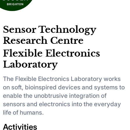
Sensor Technology
Research Centre
Flexible Electronics
Laboratory
The Flexible Electronics Laboratory works
on soft, bioinspired devices and systems to
enable the unobtrusive integration of
sensors and electronics into the everyday
life of humans.
Activities