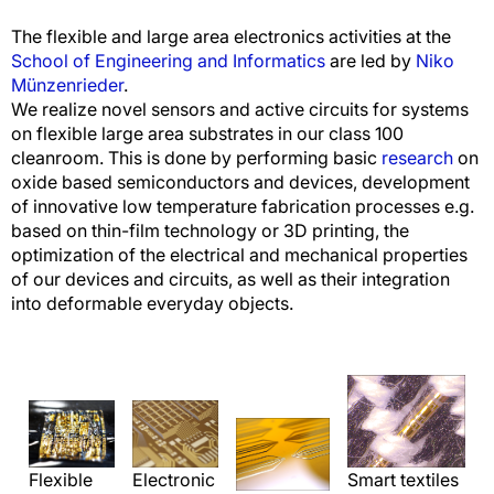
The flexible and large area electronics activities at the
School of Engineering and Informatics
are led by
Niko
Münzenrieder
.
We realize novel sensors and active circuits for systems
on flexible large area substrates in our class 100
cleanroom. This is done by performing basic
research
on
oxide based semiconductors and devices, development
of innovative low temperature fabrication processes e.g.
based on thin-film technology or 3D printing, the
optimization of the electrical and mechanical properties
of our devices and circuits, as well as their integration
into deformable everyday objects.
Smart textiles
Flexible
Electronic