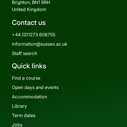
Brighton, BN1 9RH
United Kingdom
Contact us
+44 (0)1273 606755
information@sussex.ac.uk
Staff search
Quick links
Find a course
Open days and events
Accommodation
Library
Term dates
Jobs