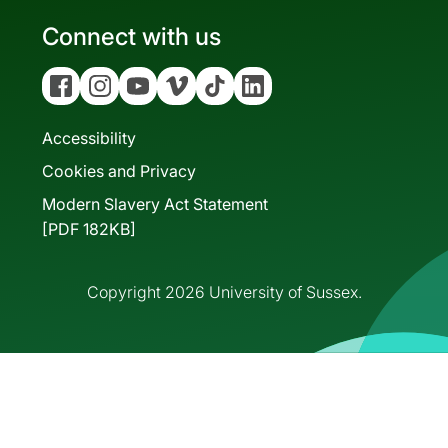
Connect with us
Facebook
Instagram
YouTube
Vimeo
Tiktok
Linkedin
Accessibility
Cookies and Privacy
Modern Slavery Act Statement
[PDF 182KB]
Copyright 2026 University of Sussex.