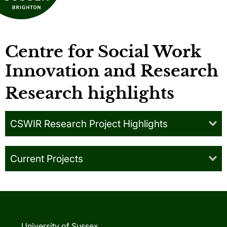
Centre for Social Work
Innovation and Research
Research highlights
CSWIR Research Project Highlights
Current Projects
University of Sussex