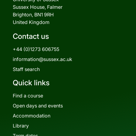
Sussex House, Falmer
Brighton, BN1 9RH
United Kingdom
Contact us
+44 (0)1273 606755
information@sussex.ac.uk
Staff search
Quick links
Find a course
Open days and events
Accommodation
Library
Term dates