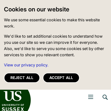
Cookies on our website
We use some essential cookies to make this website
work.
We'd like to set additional cookies to understand how
you use our site so we can improve it for everyone.
Also, we'd like to serve you some cookies set by other
services to show you relevant content.
View our privacy policy.
REJECT ALL
ACCEPT ALL
niversity of Sussex
Open navigati