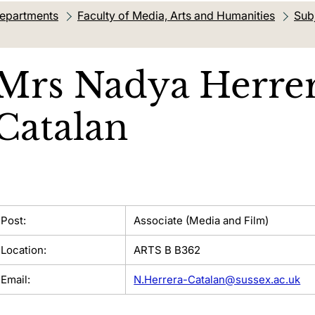
departments
Faculty of Media, Arts and Humanities
Sub
Mrs
Nadya Herre
Catalan
Post:
Associate (Media and Film)
Location:
ARTS B B362
Email:
N.Herrera-Catalan@sussex.ac.uk