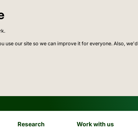
e
rk.
ou use our site so we can improve it for everyone. Also, we'd
Research
Work with us