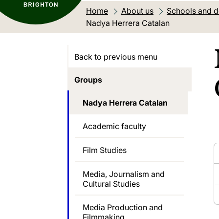
Home
About us
Schools and 
Current location:
Nadya Herrera Catalan
Back to previous menu
Groups
Nadya Herrera Catalan
Academic faculty
Film Studies
Media, Journalism and
Cultural Studies
Media Production and
Filmmaking