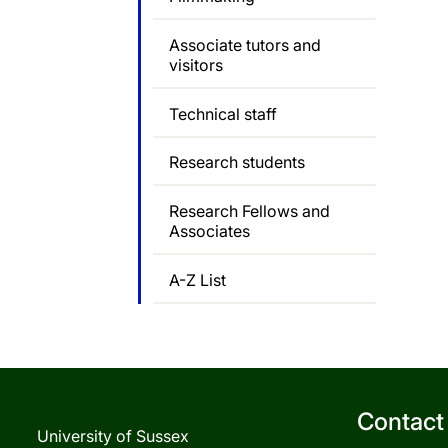
Associate tutors and
visitors
Technical staff
Research students
Research Fellows and
Associates
A-Z List
Contact
University of Sussex