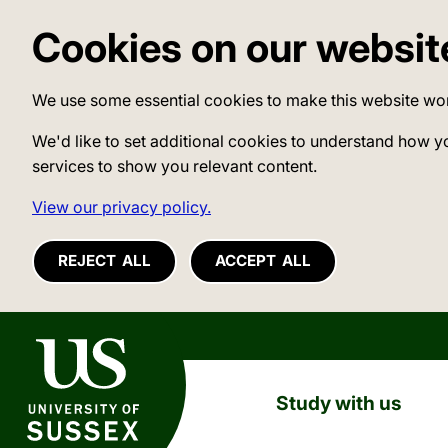
Cookies on our websit
We use some essential cookies to make this website wo
We'd like to set additional cookies to understand how y
services to show you relevant content.
View our privacy policy.
REJECT ALL
ACCEPT ALL
University of Sussex
Study with us