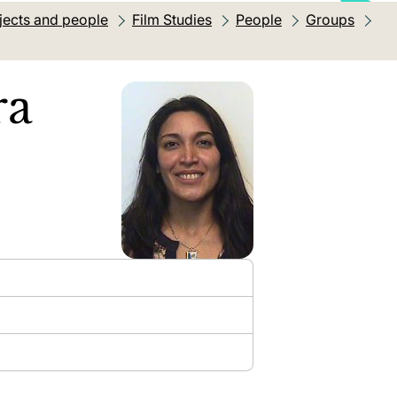
jects and people
Film Studies
People
Groups
ra