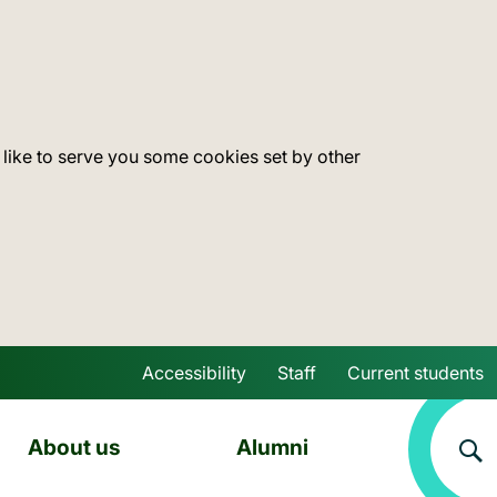
 like to serve you some cookies set by other
Accessibility
Staff
Current students
Skip to main content
About us
Alumni