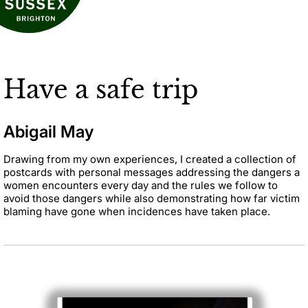
Have a safe trip
Abigail May
Drawing from my own experiences, I created a collection of
postcards with personal messages addressing the dangers a
women encounters every day and the rules we follow to
avoid those dangers while also demonstrating how far victim
blaming have gone when incidences have taken place.