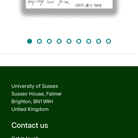
University of Sussex
Sussex House, Falmer
Brighton, BN1 9RH
United Kingdom
Contact us