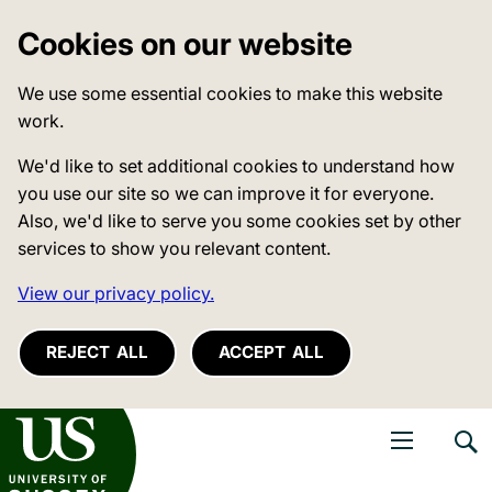
Cookies on our website
We use some essential cookies to make this website
work.
We'd like to set additional cookies to understand how
you use our site so we can improve it for everyone.
Also, we'd like to serve you some cookies set by other
services to show you relevant content.
View our privacy policy.
REJECT ALL
ACCEPT ALL
niversity of Sussex
Open navigati