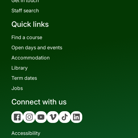
Get in touch
Staff search
Quick links
Find a course
Open days and events
Accommodation
Library
Term dates
Jobs
Connect with us
Facebook
Instagram
YouTube
Vimeo
Tiktok
Linkedin
Accessibility