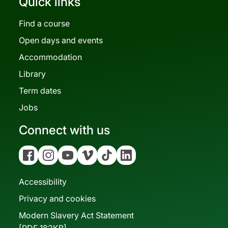
Quick links
Find a course
Open days and events
Accommodation
Library
Term dates
Jobs
Connect with us
Facebook
Instagram
YouTube
Vimeo
Tiktok
Linkedin
Accessibility
Privacy and cookies
Modern Slavery Act Statement