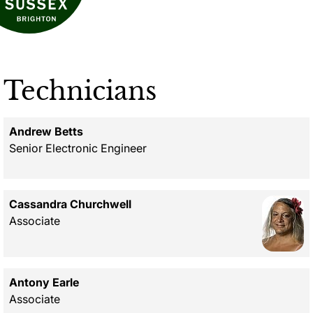
Technicians
Andrew Betts
Senior Electronic Engineer
Cassandra Churchwell
Associate
Antony Earle
Associate