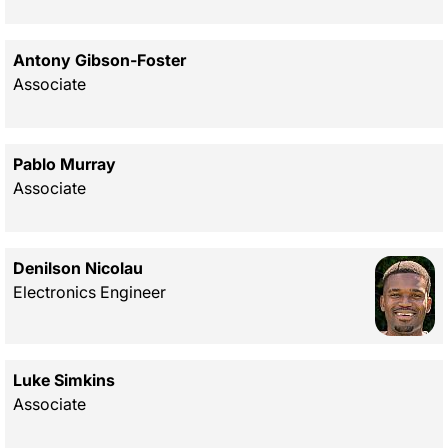
Antony Gibson-Foster
Associate
Pablo Murray
Associate
Denilson Nicolau
Electronics Engineer
Luke Simkins
Associate