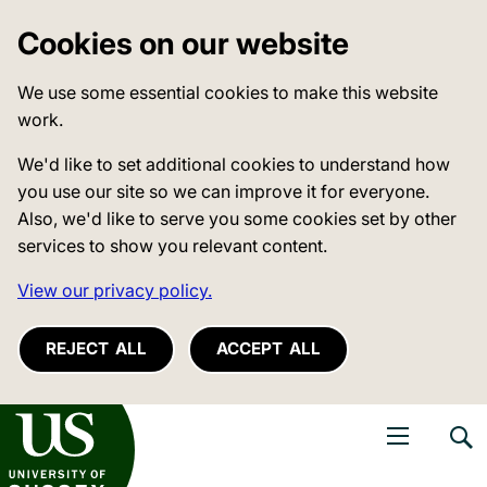
Cookies on our website
We use some essential cookies to make this website
work.
We'd like to set additional cookies to understand how
you use our site so we can improve it for everyone.
Also, we'd like to serve you some cookies set by other
services to show you relevant content.
View our privacy policy.
REJECT ALL
ACCEPT ALL
niversity of Sussex
Open navigati