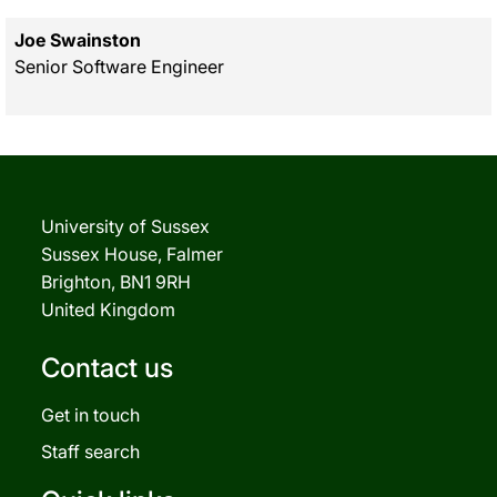
Joe Swainston
Senior Software Engineer
University of Sussex
Sussex House, Falmer
Brighton, BN1 9RH
United Kingdom
Contact us
Get in touch
Staff search