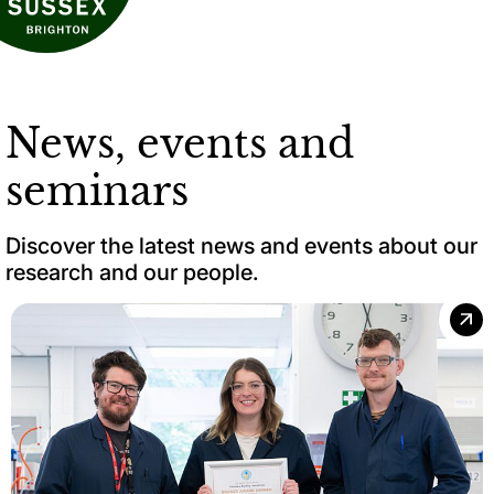
News, events and
seminars
Discover the latest news and events about our
research and our people.