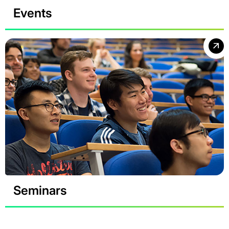
Events
Seminars