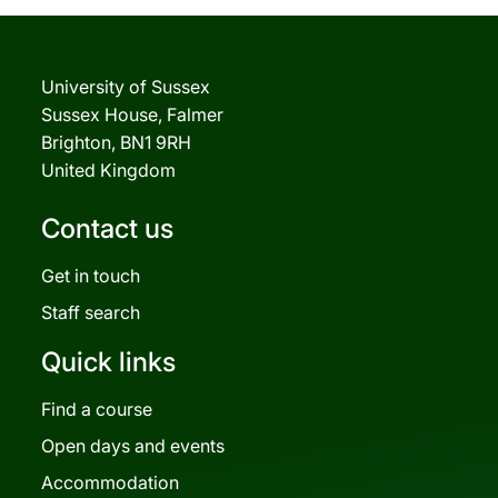
University of Sussex
Sussex House, Falmer
Brighton, BN1 9RH
United Kingdom
Contact us
Get in touch
Staff search
Quick links
Find a course
Open days and events
Accommodation