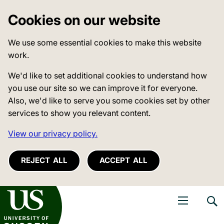
Cookies on our website
We use some essential cookies to make this website
work.
We'd like to set additional cookies to understand how
you use our site so we can improve it for everyone.
Also, we'd like to serve you some cookies set by other
services to show you relevant content.
View our privacy policy.
REJECT ALL
ACCEPT ALL
niversity of Sussex
Open navigati