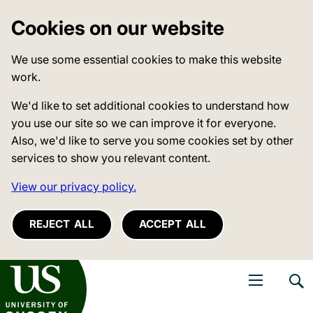
Cookies on our website
We use some essential cookies to make this website
work.
We'd like to set additional cookies to understand how
you use our site so we can improve it for everyone.
Also, we'd like to serve you some cookies set by other
services to show you relevant content.
View our privacy policy.
REJECT ALL
ACCEPT ALL
niversity of Sussex
Open navigati