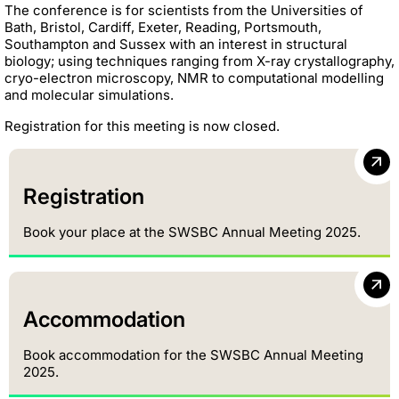
The conference is for scientists from the Universities of
Bath, Bristol, Cardiff, Exeter, Reading, Portsmouth,
Southampton and Sussex with an interest in structural
biology; using techniques ranging from X-ray crystallography,
cryo-electron microscopy, NMR to computational modelling
and molecular simulations.
Registration for this meeting is now closed.
Registration
Book your place at the SWSBC Annual Meeting 2025.
Accommodation
Book accommodation for the SWSBC Annual Meeting
2025.