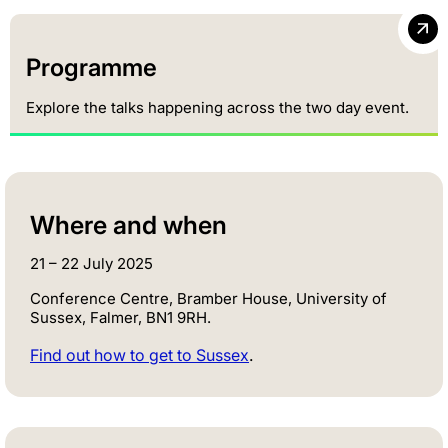
Programme
Explore the talks happening across the two day event.
Where and when
21 – 22 July 2025
Conference Centre, Bramber House, University of
Sussex, Falmer, BN1 9RH.
Find out how to get to Sussex
.