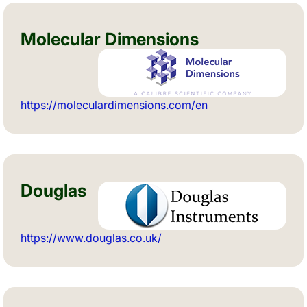
Molecular Dimensions
https://moleculardimensions.com/en
Douglas
https://www.douglas.co.uk/