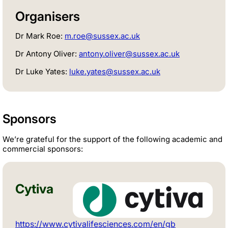
Organisers
Dr Mark Roe:
m.roe@sussex.ac.uk
Dr Antony Oliver:
antony.oliver@sussex.ac.uk
Dr Luke Yates:
luke.yates@sussex.ac.uk
Sponsors
We’re grateful for the support of the following academic and
commercial sponsors:
Cytiva
https://www.cytivalifesciences.com/en/gb