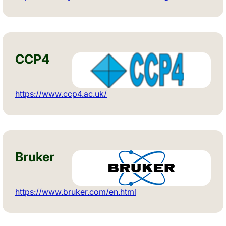
CCP4
https://www.ccp4.ac.uk/
Bruker
https://www.bruker.com/en.html