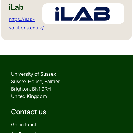
iLab
https://ilab-
solutions.co.uk/
University of Sussex
Sussex House, Falmer
Brighton, BN1 9RH
United Kingdom
Contact us
Get in touch