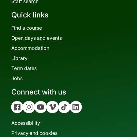
Staff search
Quick links
Find a course
Open days and events
Accommodation
Library
Term dates
Jobs
Connect with us
Facebook
Instagram
YouTube
Vimeo
Tiktok
Linkedin
Accessibility
Privacy and cookies