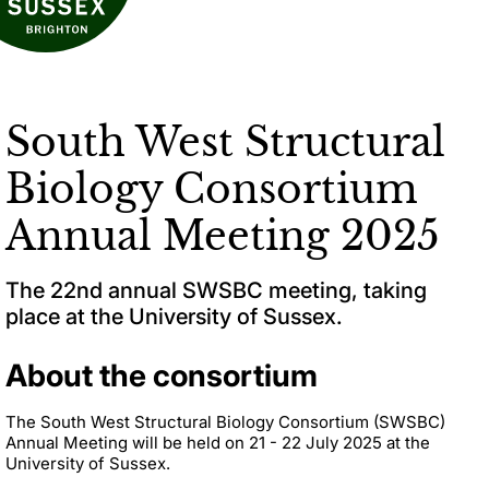
South West Structural
Biology Consortium
Annual Meeting 2025
The 22nd annual SWSBC meeting, taking
place at the University of Sussex.
About the consortium
The South West Structural Biology Consortium (SWSBC)
Annual Meeting will be held on 21 - 22 July 2025 at the
University of Sussex.