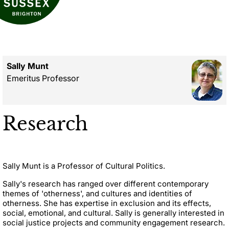
Sally Munt
Emeritus Professor
Research
Sally Munt is a Professor of Cultural Politics.
Sally's research has ranged over different contemporary
themes of 'otherness', and cultures and identities of
otherness. She has expertise in exclusion and its effects,
social, emotional, and cultural. Sally is generally interested in
social justice projects and community engagement research.