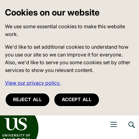
Cookies on our website
We use some essential cookies to make this website
work.
We'd like to set additional cookies to understand how
you use our site so we can improve it for everyone.
Also, we'd like to serve you some cookies set by other
services to show you relevant content.
View our privacy policy.
REJECT ALL
ACCEPT ALL
niversity of Sussex
Open navigati