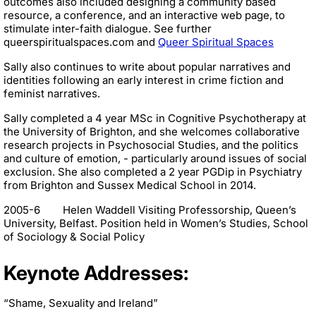
outcomes also included designing a community based
resource, a conference, and an interactive web page, to
stimulate inter-faith dialogue. See further
queerspiritualspaces.com and
Queer Spiritual Spaces
Sally also continues to write about popular narratives and
identities following an early interest in crime fiction and
feminist narratives.
Sally completed a 4 year MSc in Cognitive Psychotherapy at
the University of Brighton, and she welcomes collaborative
research projects in Psychosocial Studies, and the politics
and culture of emotion, - particularly around issues of social
exclusion. She also completed a 2 year PGDip in Psychiatry
from Brighton and Sussex Medical School in 2014.
2005-6 Helen Waddell Visiting Professorship, Queen’s
University, Belfast. Position held in Women’s Studies, School
of Sociology & Social Policy
Keynote Addresses:
“Shame, Sexuality and Ireland”