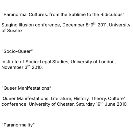
“Paranormal Cultures: from the Sublime to the Ridiculous”
th
Staging Illusion conference, December 8-9
2011, University
of Sussex
“Socio-Queer”
Institute of Socio-Legal Studies, University of London,
rd
November 3
2010.
“Queer Manifestations”
‘Queer Manifestations: Literature, History, Theory, Culture’
th
conference, University of Chester, Saturday 19
June 2010.
“Paranormality”