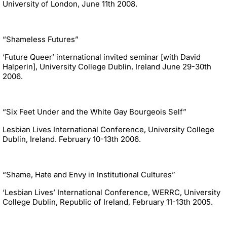
University of London, June 11th 2008.
“Shameless Futures”
‘Future Queer’ international invited seminar [with David
Halperin], University College Dublin, Ireland June 29-30th
2006.
“Six Feet Under and the White Gay Bourgeois Self”
Lesbian Lives International Conference, University College
Dublin, Ireland. February 10-13th 2006.
“Shame, Hate and Envy in Institutional Cultures”
‘Lesbian Lives’ International Conference, WERRC, University
College Dublin, Republic of Ireland, February 11-13th 2005.