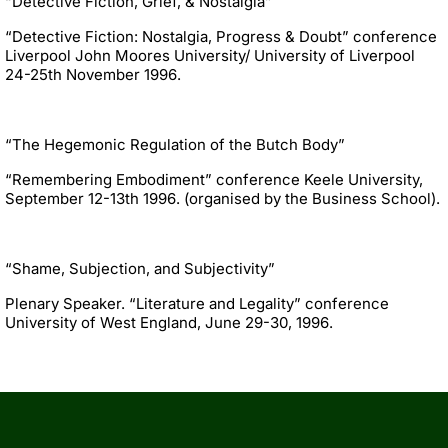
“Detective Fiction, Grief, & Nostalgia”
“Detective Fiction: Nostalgia, Progress & Doubt” conference
Liverpool John Moores University/ University of Liverpool
24-25th November 1996.
“The Hegemonic Regulation of the Butch Body”
“Remembering Embodiment” conference Keele University,
September 12-13th 1996. (organised by the Business School).
“Shame, Subjection, and Subjectivity”
Plenary Speaker. “Literature and Legality” conference
University of West England, June 29-30, 1996.