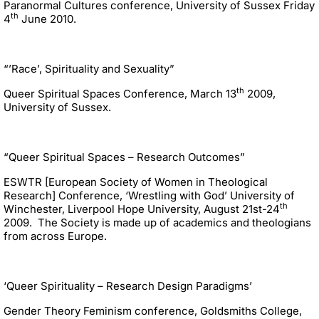
Paranormal Cultures conference, University of Sussex Friday
th
4
June 2010.
“’Race’, Spirituality and Sexuality”
th
Queer Spiritual Spaces Conference, March 13
2009,
University of Sussex.
“Queer Spiritual Spaces – Research Outcomes”
ESWTR [European Society of Women in Theological
Research] Conference, ‘Wrestling with God’ University of
th
Winchester, Liverpool Hope University, August 21st-24
2009. The Society is made up of academics and theologians
from across Europe.
‘Queer Spirituality – Research Design Paradigms’
Gender Theory Feminism conference, Goldsmiths College,