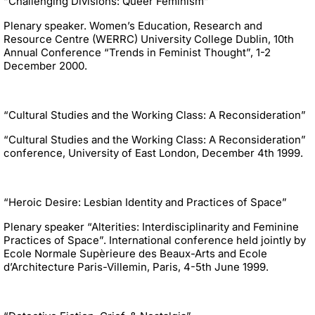
“Challenging Divisions: Queer Feminism”
Plenary speaker. Women’s Education, Research and
Resource Centre (WERRC) University College Dublin, 10th
Annual Conference “Trends in Feminist Thought”, 1-2
December 2000.
“Cultural Studies and the Working Class: A Reconsideration”
“Cultural Studies and the Working Class: A Reconsideration”
conference, University of East London, December 4th 1999.
“Heroic Desire: Lesbian Identity and Practices of Space”
Plenary speaker “Alterities: Interdisciplinarity and Feminine
Practices of Space”. International conference held jointly by
Ecole Normale Supèrieure des Beaux-Arts and Ecole
d’Architecture Paris-Villemin, Paris, 4-5th June 1999.