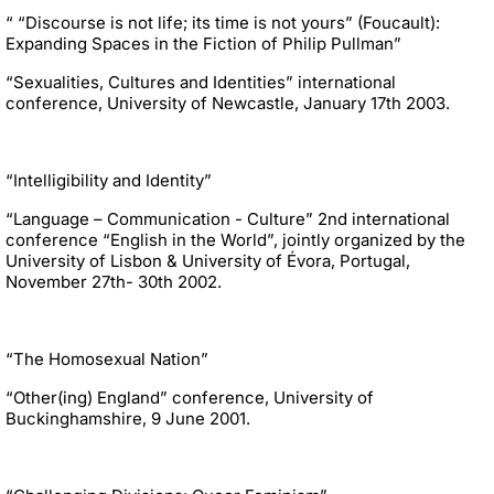
“ “Discourse is not life; its time is not yours” (Foucault):
Expanding Spaces in the Fiction of Philip Pullman”
“Sexualities, Cultures and Identities” international
conference, University of Newcastle, January 17th 2003.
“Intelligibility and Identity”
“Language – Communication - Culture” 2nd international
conference “English in the World”, jointly organized by the
University of Lisbon & University of Évora, Portugal,
November 27th- 30th 2002.
“The Homosexual Nation”
“Other(ing) England” conference, University of
Buckinghamshire, 9 June 2001.