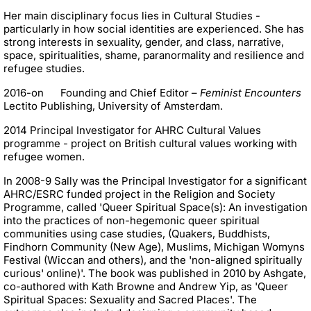
Her main disciplinary focus lies in Cultural Studies -
particularly in how social identities are experienced. She has
strong interests in sexuality, gender, and class, narrative,
space, spiritualities, shame, paranormality and resilience and
refugee studies.
2016-on Founding and Chief Editor –
Feminist Encounters
Lectito Publishing, University of Amsterdam.
2014 Principal Investigator for AHRC Cultural Values
programme - project on British cultural values working with
refugee women.
In 2008-9 Sally was the Principal Investigator for a significant
AHRC/ESRC funded project in the Religion and Society
Programme, called 'Queer Spiritual Space(s): An investigation
into the practices of non-hegemonic queer spiritual
communities using case studies, (Quakers, Buddhists,
Findhorn Community (New Age), Muslims, Michigan Womyns
Festival (Wiccan and others), and the 'non-aligned spiritually
curious' online)'. The book was published in 2010 by Ashgate,
co-authored with Kath Browne and Andrew Yip, as 'Queer
Spiritual Spaces: Sexuality and Sacred Places'. The