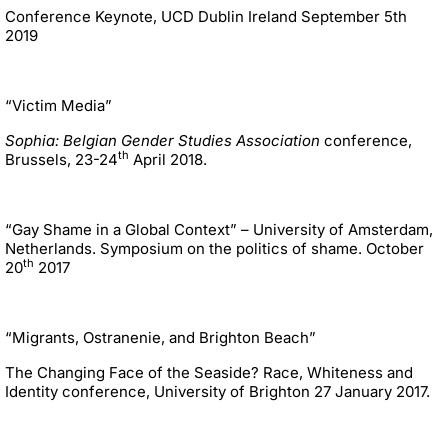
Conference Keynote, UCD Dublin Ireland September 5th
2019
“Victim Media”
Sophia: Belgian Gender Studies Association
conference,
th
Brussels, 23-24
April 2018.
“Gay Shame in a Global Context” – University of Amsterdam,
Netherlands. Symposium on the politics of shame. October
th
20
2017
“Migrants, Ostranenie, and Brighton Beach”
The Changing Face of the Seaside? Race, Whiteness and
Identity conference, University of Brighton 27 January 2017.