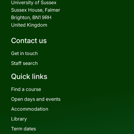
University of Sussex
Sussex House, Falmer
Brighton, BN1 9RH
United Kingdom
Contact us
Get in touch
Staff search
Quick links
Find a course
Open days and events
Accommodation
Library
Term dates