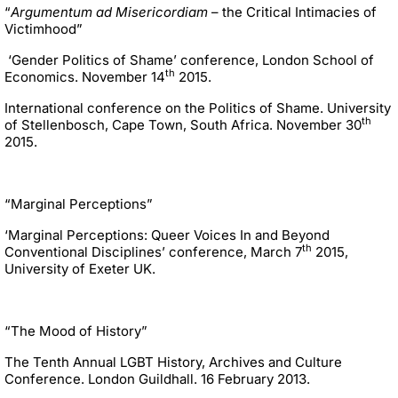
“
Argumentum ad Misericordiam
– the Critical Intimacies of
Victimhood”
‘Gender Politics of Shame’ conference, London School of
th
Economics. November 14
2015.
International conference on the Politics of Shame. University
th
of Stellenbosch, Cape Town, South Africa. November 30
2015.
“Marginal Perceptions”
‘Marginal Perceptions: Queer Voices In and Beyond
th
Conventional Disciplines’ conference, March 7
2015,
University of Exeter UK.
“The Mood of History”
The Tenth Annual LGBT History, Archives and Culture
Conference. London Guildhall. 16 February 2013.