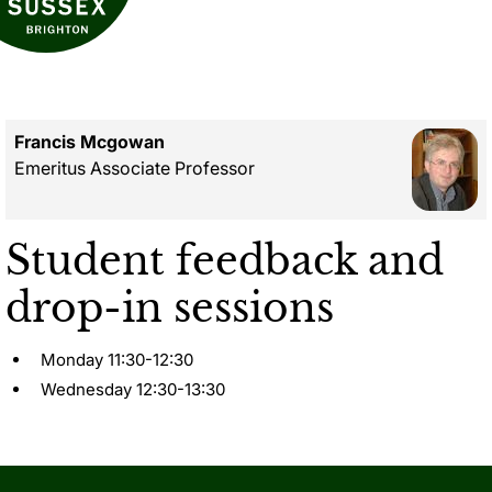
Francis Mcgowan
Emeritus Associate Professor
Student feedback and
drop-in sessions
Monday 11:30-12:30
Wednesday 12:30-13:30