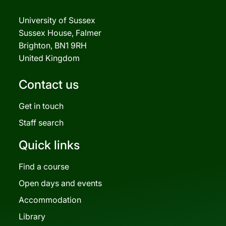
University of Sussex
Sussex House, Falmer
Brighton, BN1 9RH
United Kingdom
Contact us
Get in touch
Staff search
Quick links
Find a course
Open days and events
Accommodation
Library