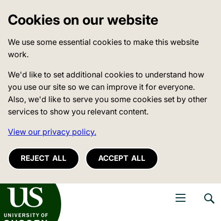
Cookies on our website
We use some essential cookies to make this website
work.
We'd like to set additional cookies to understand how
you use our site so we can improve it for everyone.
Also, we'd like to serve you some cookies set by other
services to show you relevant content.
View our privacy policy.
REJECT ALL
ACCEPT ALL
niversity of Sussex
Open navigati