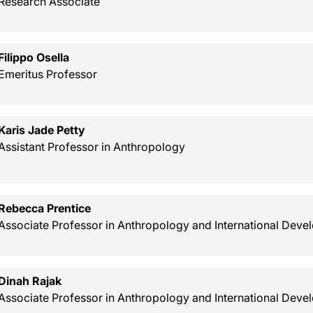
Research Associate
Filippo Osella
Emeritus Professor
Karis Jade Petty
Assistant Professor in Anthropology
Rebecca Prentice
Associate Professor in Anthropology and International Dev
Dinah Rajak
Associate Professor in Anthropology and International Dev