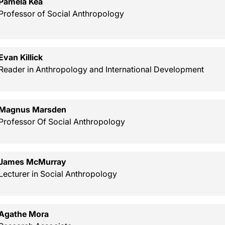
Pamela Kea
Professor of Social Anthropology
Evan Killick
Reader in Anthropology and International Development
Magnus Marsden
Professor Of Social Anthropology
James McMurray
Lecturer in Social Anthropology
Agathe Mora