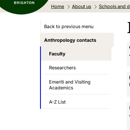
Home
About us
Schools and 
Back to previous menu
Anthropology contacts
Faculty
Researchers
Emeriti and Visiting
Academics
A-Z List