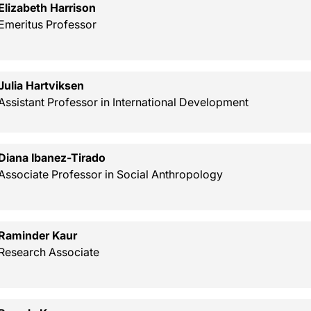
Elizabeth Harrison
Emeritus Professor
Julia Hartviksen
Assistant Professor in International Development
Diana Ibanez-Tirado
Associate Professor in Social Anthropology
Raminder Kaur
Research Associate