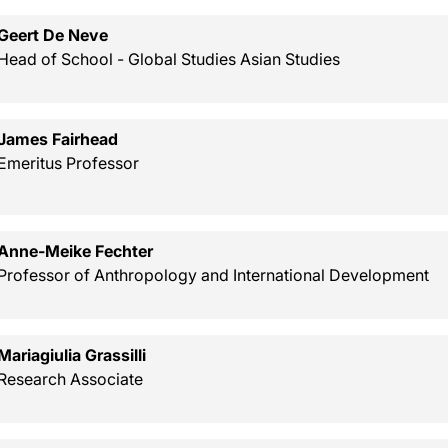
Geert De Neve
Head of School - Global Studies Asian Studies
James Fairhead
Emeritus Professor
Anne-Meike Fechter
Professor of Anthropology and International Development
Mariagiulia Grassilli
Research Associate