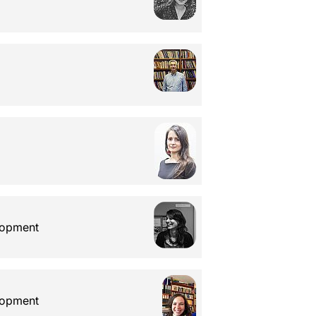
elopment
elopment