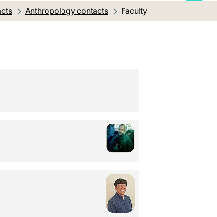
acts
Anthropology contacts
Current location:
Faculty