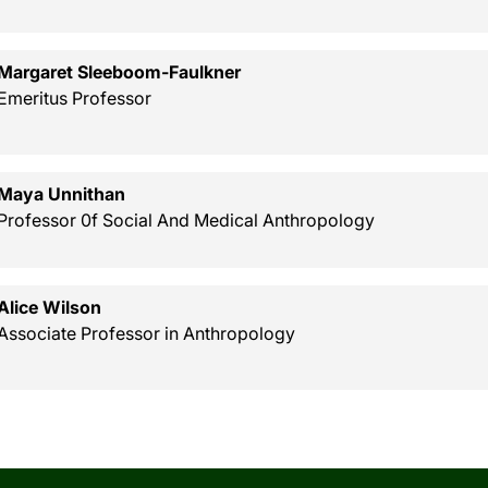
Margaret Sleeboom-Faulkner
Emeritus Professor
Maya Unnithan
Professor 0f Social And Medical Anthropology
Alice Wilson
Associate Professor in Anthropology