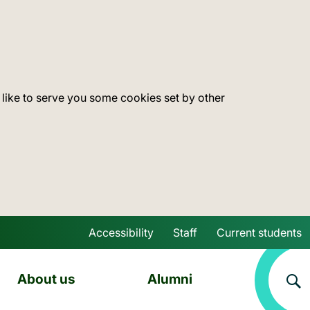
 like to serve you some cookies set by other
Accessibility
Staff
Current students
Skip to main content
About us
Alumni