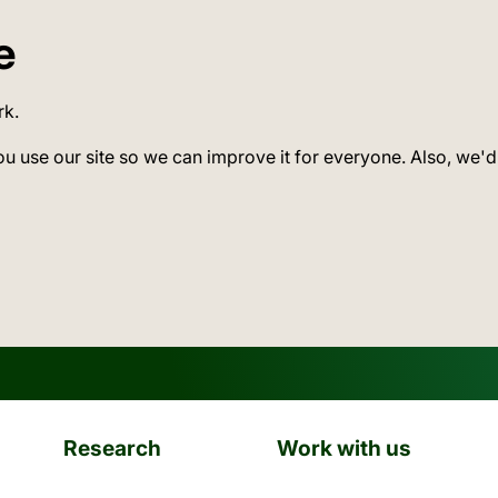
e
rk.
ou use our site so we can improve it for everyone. Also, we'd
Research
Work with us