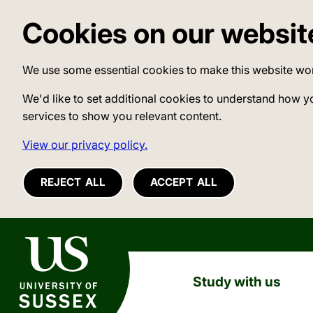
Cookies on our websit
We use some essential cookies to make this website wo
We'd like to set additional cookies to understand how y
services to show you relevant content.
View our privacy policy.
REJECT ALL
ACCEPT ALL
University of Sussex
Study with us