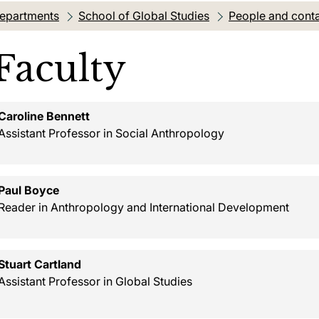
departments
School of Global Studies
People and cont
Faculty
Caroline Bennett
Assistant Professor in Social Anthropology
Paul Boyce
Reader in Anthropology and International Development
Stuart Cartland
Assistant Professor in Global Studies