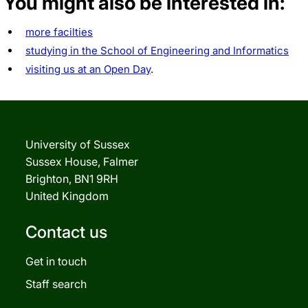
You might also be interested in:
more facilties
studying in the School of Engineering and Informatics
visiting us at an Open Day
.
University of Sussex
Sussex House, Falmer
Brighton, BN1 9RH
United Kingdom
Contact us
Get in touch
Staff search