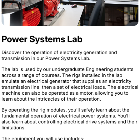
Power Systems Lab
Discover the operation of electricity generation and
transmission in our Power Systems Lab.
The lab is used by our undergraduate Engineering students
across a range of courses. The rigs installed in the lab
emulate an electrical generator that supplies an electricity
transmission line, then a set of electrical loads. The electrical
machine can also be operated as a motor, allowing you to
learn about the intricacies of their operation.
By operating the rig modules, you’ll safely learn about the
fundamental operation of electrical power systems. You’ll
also learn about controlling electrical drive systems and their
limitations.
The equipment you will use includes: