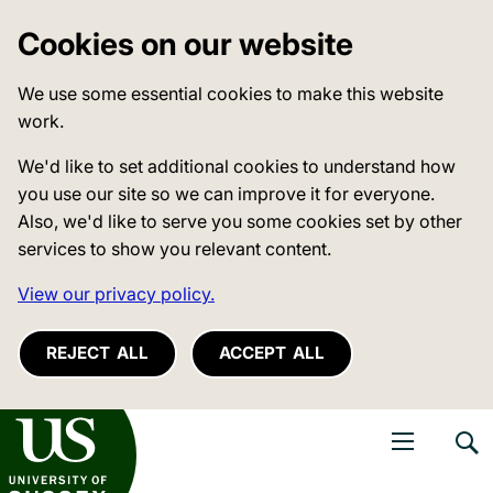
Cookies on our website
We use some essential cookies to make this website
work.
We'd like to set additional cookies to understand how
you use our site so we can improve it for everyone.
Also, we'd like to serve you some cookies set by other
services to show you relevant content.
View our privacy policy.
REJECT ALL
ACCEPT ALL
niversity of Sussex
Open navigati