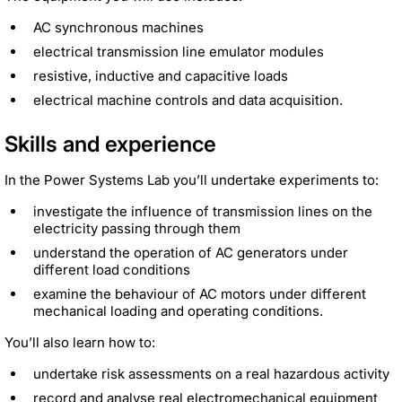
AC synchronous machines
electrical transmission line emulator modules
resistive, inductive and capacitive loads
electrical machine controls and data acquisition.
Skills and experience
In the Power Systems Lab you’ll undertake experiments to:
investigate the influence of transmission lines on the
electricity passing through them
understand the operation of AC generators under
different load conditions
examine the behaviour of AC motors under different
mechanical loading and operating conditions.
You’ll also learn how to:
undertake risk assessments on a real hazardous activity
record and analyse real electromechanical equipment