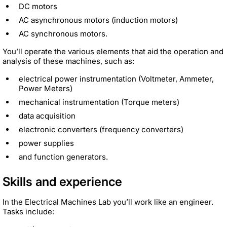
DC motors
AC asynchronous motors (induction motors)
AC synchronous motors.
You’ll operate the various elements that aid the operation and
analysis of these machines, such as:
electrical power instrumentation (Voltmeter, Ammeter,
Power Meters)
mechanical instrumentation (Torque meters)
data acquisition
electronic converters (frequency converters)
power supplies
and function generators.
Skills and experience
In the Electrical Machines Lab you’ll work like an engineer.
Tasks include: