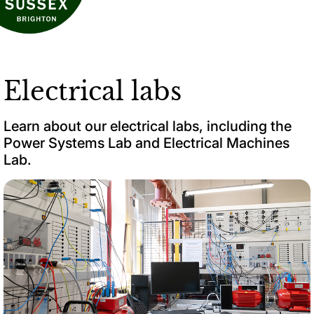
Electrical labs
Learn about our electrical labs, including the
Power Systems Lab and Electrical Machines
Lab.