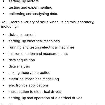
setting-up motors
testing and experimenting
collecting and analysing data.
You’ll learn a variety of skills when using this laboratory,
including:
risk assessment
setting-up electrical machines
running and testing electrical machines
instrumentation and measurements
data acquisition
data analysis
linking theory to practice
electrical machines modelling
electronics applications
introduction to electrical drives
setting-up and operation of electrical drives.