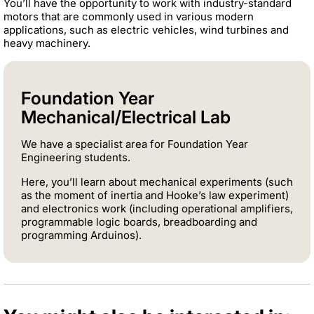
You’ll have the opportunity to work with industry-standard
motors that are commonly used in various modern
applications, such as electric vehicles, wind turbines and
heavy machinery.
Foundation Year
Mechanical/Electrical Lab
We have a specialist area for Foundation Year
Engineering students.
Here, you’ll learn about mechanical experiments (such
as the moment of inertia and Hooke’s law experiment)
and electronics work (including operational amplifiers,
programmable logic boards, breadboarding and
programming Arduinos).