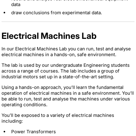
data
draw conclusions from experimental data.
Electrical Machines Lab
In our Electrical Machines Lab you can run, test and analyse
electrical machines in a hands-on, safe environment.
The lab is used by our undergraduate Engineering students
across a range of courses. The lab includes a group of
industrial motors set up in a state-of-the-art setting.
Using a hands-on approach, you’ll learn the fundamental
operation of electrical machines in a safe environment. You’ll
be able to run, test and analyse the machines under various
operating conditions.
You’ll be exposed to a variety of electrical machines
including:
Power Transformers