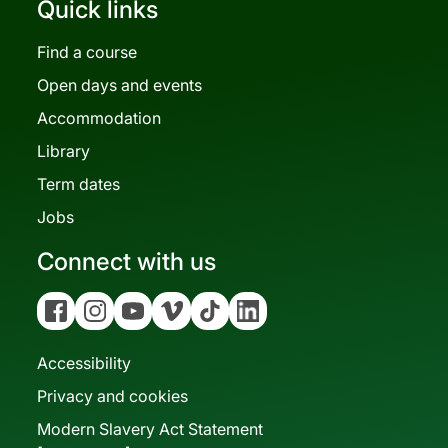
Quick links
Find a course
Open days and events
Accommodation
Library
Term dates
Jobs
Connect with us
Facebook
Instagram
YouTube
Vimeo
Tiktok
Linkedin
Accessibility
Privacy and cookies
Modern Slavery Act Statement