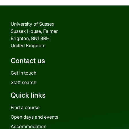
University of Sussex
Sussex House, Falmer
Brighton, BN1 9RH
United Kingdom
Contact us
Get in touch
Staff search
Quick links
Find a course
Open days and events
Accommodation