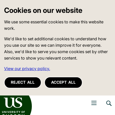
Cookies on our website
We use some essential cookies to make this website
work.
We'd like to set additional cookies to understand how
you use our site so we can improve it for everyone.
Also, we'd like to serve you some cookies set by other
services to show you relevant content.
View our privacy policy.
REJECT ALL
ACCEPT ALL
niversity of Sussex
Open navigati