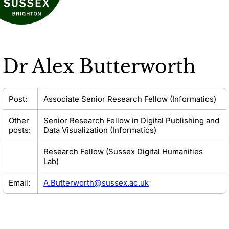
Dr
Alex Butterworth
Post:
Associate Senior Research Fellow (Informatics)
Other
Senior Research Fellow in Digital Publishing and
posts:
Data Visualization (Informatics)
Research Fellow (Sussex Digital Humanities
Lab)
Email:
A.Butterworth@sussex.ac.uk