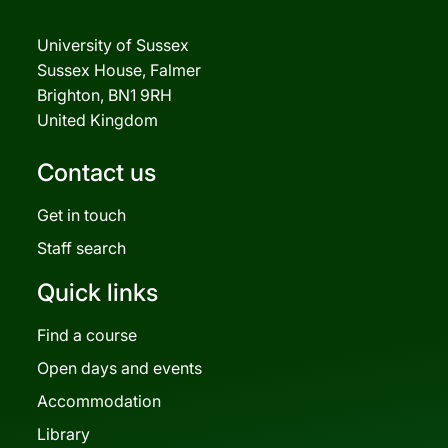
University of Sussex
Sussex House, Falmer
Brighton, BN1 9RH
United Kingdom
Contact us
Get in touch
Staff search
Quick links
Find a course
Open days and events
Accommodation
Library