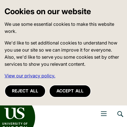
Cookies on our website
We use some essential cookies to make this website
work.
We'd like to set additional cookies to understand how
you use our site so we can improve it for everyone.
Also, we'd like to serve you some cookies set by other
services to show you relevant content.
View our privacy policy.
REJECT ALL
ACCEPT ALL
niversity of Sussex
Open navigati