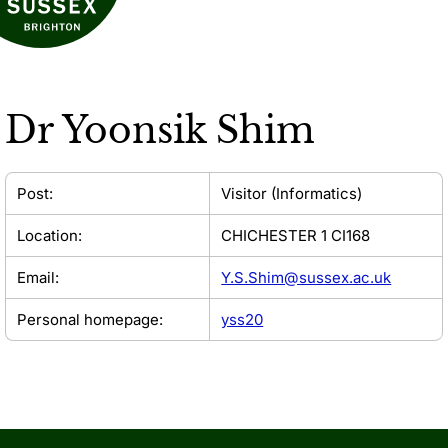
Dr
Yoonsik Shim
Post:
Visitor (Informatics)
Location:
CHICHESTER 1 CI168
Email:
Y.S.Shim@sussex.ac.uk
Personal homepage:
yss20