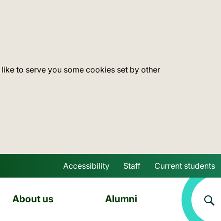
 like to serve you some cookies set by other
Accessibility
Staff
Current students
Skip to main content
About us
Alumni