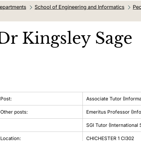
departments
School of Engineering and Informatics
Peo
Dr
Kingsley Sage
Post:
Associate Tutor (Informa
Other posts:
Emeritus Professor (Inf
SGI Tutor (International
Location:
CHICHESTER 1 CI302