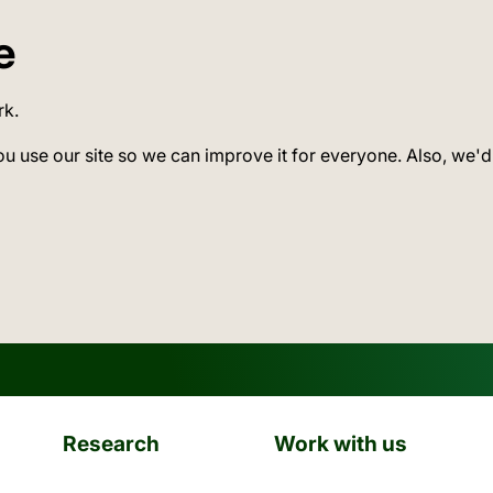
e
rk.
ou use our site so we can improve it for everyone. Also, we'd
Research
Work with us