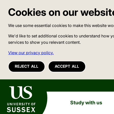
Cookies on our websit
We use some essential cookies to make this website wo
We'd like to set additional cookies to understand how y
services to show you relevant content.
View our privacy policy.
REJECT ALL
ACCEPT ALL
University of Sussex
Study with us