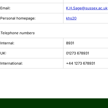
Email:
K.H.Sage@sussex.ac.uk
Personal homepage:
khs20
Telephone numbers
Internal:
8931
UK:
01273 678931
International:
+44 1273 678931