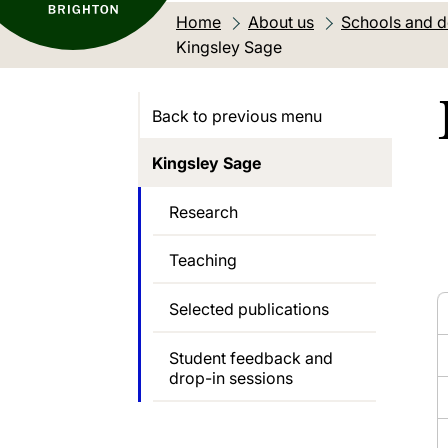
Home
About us
Schools and 
Current location:
Kingsley Sage
Back to previous menu
Kingsley Sage
Research
Teaching
Selected publications
Student feedback and
drop-in sessions