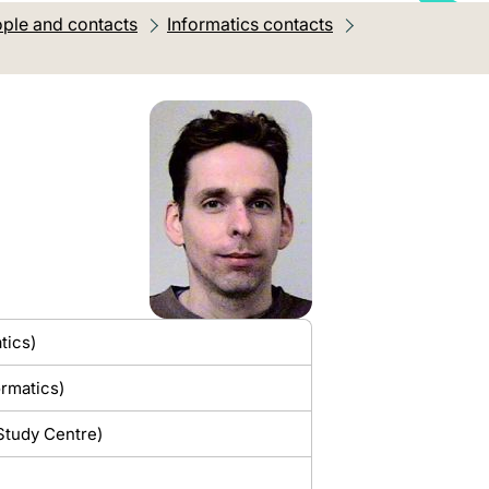
ple and contacts
Informatics contacts
tics)
ormatics)
 Study Centre)