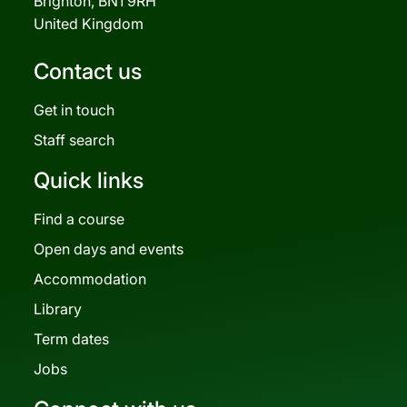
Brighton, BN1 9RH
United Kingdom
Contact us
Get in touch
Staff search
Quick links
Find a course
Open days and events
Accommodation
Library
Term dates
Jobs