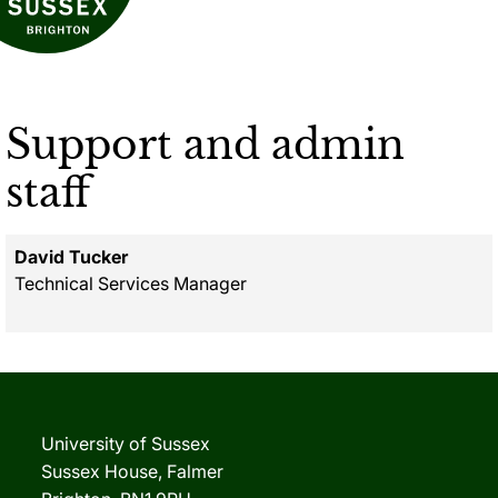
Support and admin
staff
David Tucker
Technical Services Manager
University of Sussex
Sussex House, Falmer