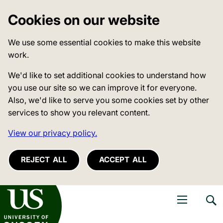
Cookies on our website
We use some essential cookies to make this website
work.
We'd like to set additional cookies to understand how
you use our site so we can improve it for everyone.
Also, we'd like to serve you some cookies set by other
services to show you relevant content.
View our privacy policy.
REJECT ALL
ACCEPT ALL
niversity of Sussex
Open navigati