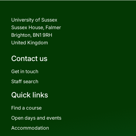
University of Sussex
Sussex House, Falmer
Brighton, BN1 9RH
United Kingdom
Contact us
Get in touch
Staff search
Quick links
Find a course
Open days and events
Accommodation