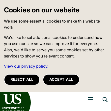
Cookies on our website
We use some essential cookies to make this website
work.
We'd like to set additional cookies to understand how
you use our site so we can improve it for everyone.
Also, we'd like to serve you some cookies set by other
services to show you relevant content.
View our privacy policy.
REJECT ALL
ACCEPT ALL
niversity of Sussex
Open navigati