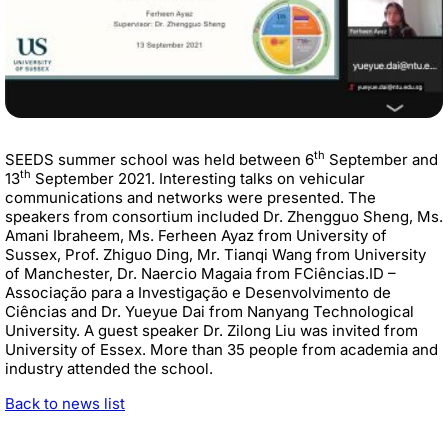
th
SEEDS summer school was held between 6
September and
th
13
September 2021. Interesting talks on vehicular
communications and networks were presented. The
speakers from consortium included Dr. Zhengguo Sheng, Ms.
Amani Ibraheem, Ms. Ferheen Ayaz from University of
Sussex, Prof. Zhiguo Ding, Mr. Tianqi Wang from University
of Manchester, Dr. Naercio Magaia from
FCiências.ID –
Associação para a Investigação e Desenvolvimento de
Ciências and
Dr. Yueyue Dai from Nanyang Technological
University. A guest speaker
Dr. Zilong Liu was invited from
University of Essex. More than 35 people from academia and
industry attended the school.
Back to news list