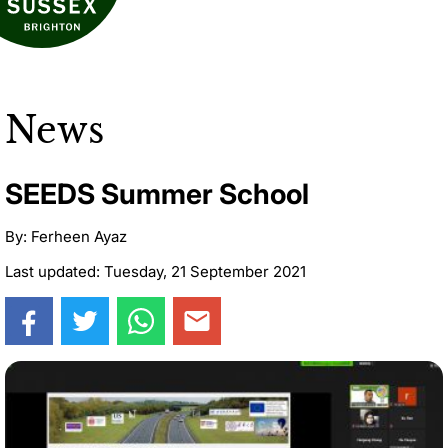
News
SEEDS Summer School
By: Ferheen Ayaz
Last updated: Tuesday, 21 September 2021