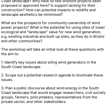
Coast landscape? Why have so few onshore projects been
proposed or approved here? Is support lacking for their
construction? How can potential impacts to wildlife and
landscape aesthetics be minimised?
What are the prospects for community-ownership of wind
power projects? What is the potential for using sites of lower
ecological and “landscape” value for new wind generation,
e.g. existing industrial and built-up sites, as they do in Bristol
and other communities?
The workshop will take an initial look at these questions with
the aim to:
1. Identify key issues about siting wind generators in the
South Coast landscape.
2. Scope out a potential research agenda to illuminate these
issues.
3. Plan a public discourse about wind energy in the South
Coast landscape that would engage researchers, civil society
groups, farmers, policymakers, representatives from the
private sector, and other stakeholders.