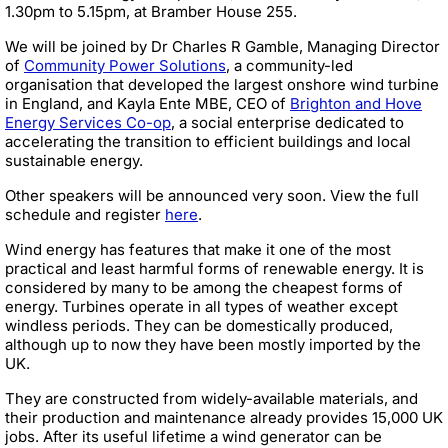
1.30pm to 5.15pm, at Bramber House 255.
We will be joined by Dr Charles R Gamble, Managing Director
of
Community Power Solutions
, a community-led
organisation that developed the largest onshore wind turbine
in England, and Kayla Ente MBE, CEO of
Brighton and Hove
Energy Services Co-op
, a social enterprise dedicated to
accelerating the transition to efficient buildings and local
sustainable energy.
Other speakers will be announced very soon. View the full
schedule and register
here
.
Wind energy has features that make it one of the most
practical and least harmful forms of renewable energy. It is
considered by many to be among the cheapest forms of
energy. Turbines operate in all types of weather except
windless periods. They can be domestically produced,
although up to now they have been mostly imported by the
UK.
They are constructed from widely-available materials, and
their production and maintenance already provides 15,000 UK
jobs. After its useful lifetime a wind generator can be