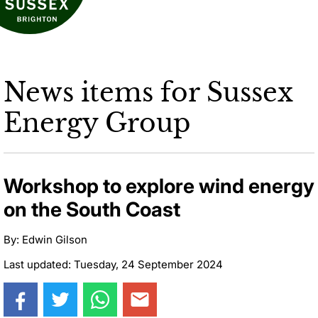
News items for Sussex
Energy Group
Workshop to explore wind energy
on the South Coast
By: Edwin Gilson
Last updated: Tuesday, 24 September 2024