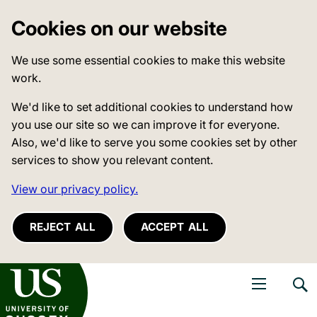
Cookies on our website
We use some essential cookies to make this website
work.
We'd like to set additional cookies to understand how
you use our site so we can improve it for everyone.
Also, we'd like to serve you some cookies set by other
services to show you relevant content.
View our privacy policy.
REJECT ALL
ACCEPT ALL
niversity of Sussex
Open navigati