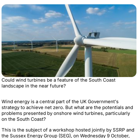
Could wind turbines be a feature of the South Coast
landscape in the near future?
Wind energy is a central part of the UK Government's
strategy to achieve net zero. But what are the potentials and
problems presented by onshore wind turbines, particularly
on the South Coast?
This is the subject of a workshop hosted jointly by SSRP and
the Sussex Energy Group (SEG), on Wednesday 9 October,