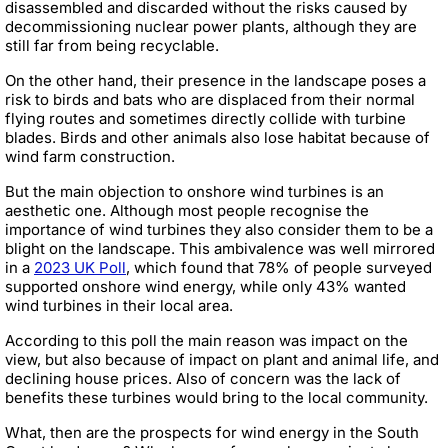
disassembled and discarded without the risks caused by
decommissioning nuclear power plants, although they are
still far from being recyclable.
On the other hand, their presence in the landscape poses a
risk to birds and bats who are displaced from their normal
flying routes and sometimes directly collide with turbine
blades. Birds and other animals also lose habitat because of
wind farm construction.
But the main objection to onshore wind turbines is an
aesthetic one. Although most people recognise the
importance of wind turbines they also consider them to be a
blight on the landscape. This ambivalence was well mirrored
in a
2023 UK Poll
, which found that 78% of people surveyed
supported onshore wind energy, while only 43% wanted
wind turbines in their local area.
According to this poll the main reason was impact on the
view, but also because of impact on plant and animal life, and
declining house prices. Also of concern was the lack of
benefits these turbines would bring to the local community.
What, then are the prospects for wind energy in the South