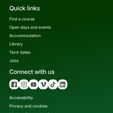
Quick links
Find a course
Open days and events
Accommodation
Library
Term dates
Jobs
Connect with us
Facebook
Instagram
YouTube
Vimeo
Tiktok
Linkedin
Accessibility
Privacy and cookies