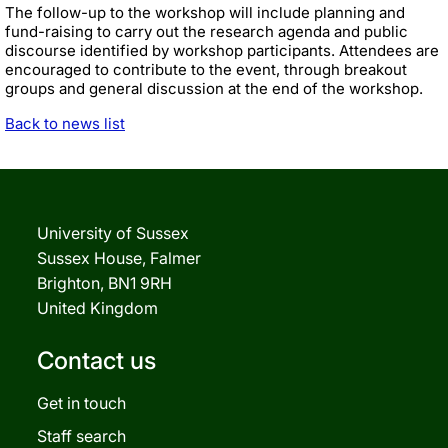
The follow-up to the workshop will include planning and
fund-raising to carry out the research agenda and public
discourse identified by workshop participants. Attendees are
encouraged to contribute to the event, through breakout
groups and general discussion at the end of the workshop.
Back to news list
University of Sussex
Sussex House, Falmer
Brighton, BN1 9RH
United Kingdom
Contact us
Get in touch
Staff search