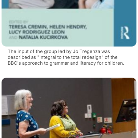
The input of the group led by Jo Tregenza was
described as "integral to the total redesign" of the
BBC's approach to grammar and literacy for children.