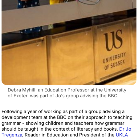
Debra Myhill, an Education Professor at the University
of Exeter, was part of Jo's group advising the BBC.
Following a year of working as part of a group advising a
development team at the BBC on their approach to teaching
grammar - showing children and teachers how grammar
should be taught in the context of literacy and books,
Dr Jo
Tregenza
,
Reader in Education and President of the
UKLA