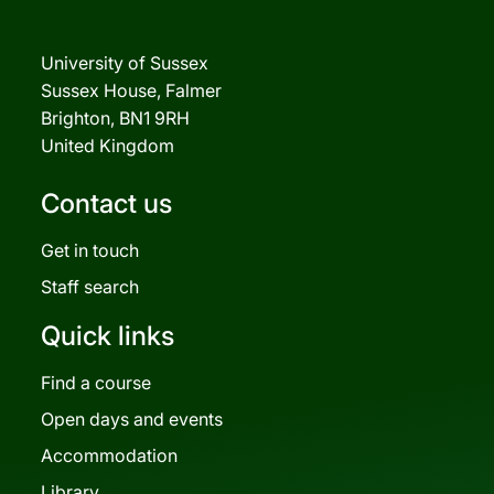
University of Sussex
Sussex House, Falmer
Brighton, BN1 9RH
United Kingdom
Contact us
Get in touch
Staff search
Quick links
Find a course
Open days and events
Accommodation
Library