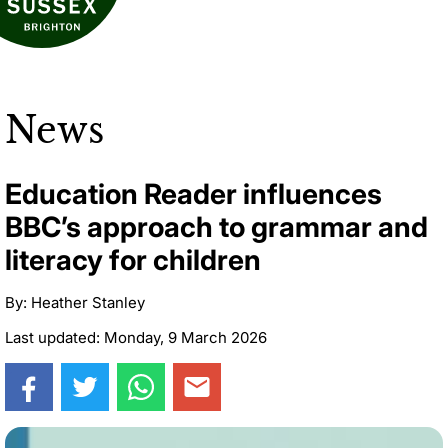
News
Education Reader influences
BBC’s approach to grammar and
literacy for children
By: Heather Stanley
Last updated: Monday, 9 March 2026