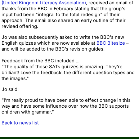
(United Kingdom Literacy Association)
, received an email of
thanks from the BBC in February stating that the group's
input had been "integral to the total redesign" of their
approach. The email also shared an early outline of their
revised offering.
Jo was also subsequently asked to write the BBC's new
English quizzes which are now available at
BBC Bitesize
–
and will be added to the BBC’s revision guides.
Feedback from the BBC included ...
"The quality of those SATs quizzes is amazing. They're
brilliant! Love the feedback, the different question types and
the images."
Jo said:
“I’m really proud to have been able to effect change in this
way and have some influence over how the BBC supports
children with grammar.”
Back to news list