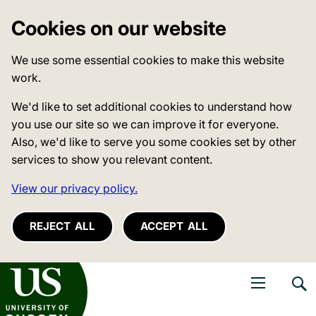
Cookies on our website
We use some essential cookies to make this website
work.
We'd like to set additional cookies to understand how
you use our site so we can improve it for everyone.
Also, we'd like to serve you some cookies set by other
services to show you relevant content.
View our privacy policy.
REJECT ALL
ACCEPT ALL
niversity of Sussex
Open navigati