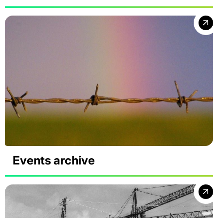
Events archive