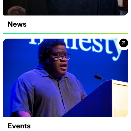
News
Events