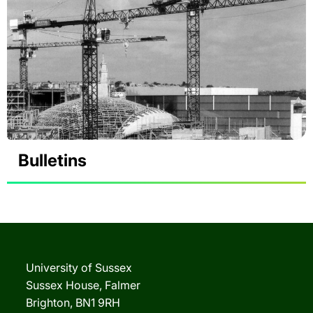
Bulletins
University of Sussex
Sussex House, Falmer
Brighton, BN1 9RH