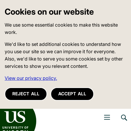
Cookies on our website
We use some essential cookies to make this website
work.
We'd like to set additional cookies to understand how
you use our site so we can improve it for everyone.
Also, we'd like to serve you some cookies set by other
services to show you relevant content.
View our privacy policy.
REJECT ALL
ACCEPT ALL
niversity of Sussex
Open navigati