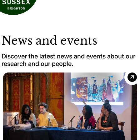
News and events
Discover the latest news and events about our
research and our people.