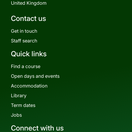
United Kingdom
Contact us
Get in touch
Staff search
Quick links
Find a course
Open days and events
Accommodation
Library
Term dates
Jobs
Connect with us