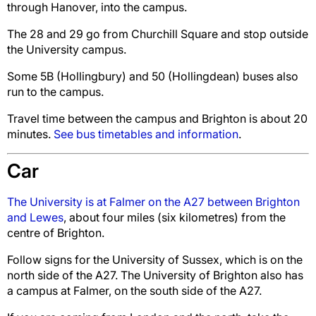
through Hanover, into the campus.
The 28 and 29 go from Churchill Square and stop outside
the University campus.
Some 5B (Hollingbury) and 50 (Hollingdean) buses also
run to the campus.
Travel time between the campus and Brighton is about 20
minutes.
See bus timetables and information
.
Car
The University is at Falmer on the A27 between Brighton
and Lewes
, about four miles (six kilometres) from the
centre of Brighton.
Follow signs for the University of Sussex, which is on the
north side of the A27. The University of Brighton also has
a campus at Falmer, on the south side of the A27.