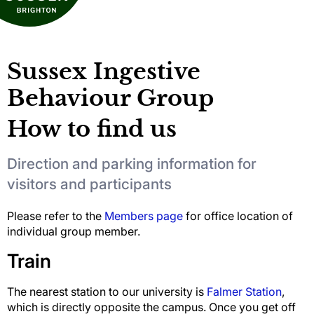
Sussex Ingestive
Behaviour Group
How to find us
Direction and parking information for
visitors and participants
Please refer to the
Members page
for office location of
individual group member.
Train
The nearest station to our university is
Falmer Station
,
which is directly opposite the campus. Once you get off