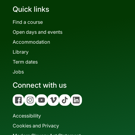
Quick links
Find a course
Open days and events
Accommodation
Library
Term dates
Jobs
Connect with us
Facebook
Instagram
YouTube
Vimeo
Tiktok
Linkedin
Accessibility
Cookies and Privacy