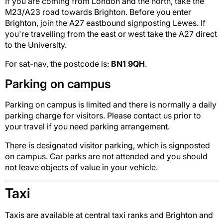
If you are coming from London and the north, take the
M23/A23 road towards Brighton. Before you enter
Brighton, join the A27 eastbound signposting Lewes. If
you're travelling from the east or west take the A27 direct
to the University.
For sat-nav, the postcode is:
BN1 9QH
.
Parking on campus
Parking on campus is limited and there is normally a daily
parking charge for visitors. Please contact us prior to
your travel if you need parking arrangement.
There is designated visitor parking, which is signposted
on campus. Car parks are not attended and you should
not leave objects of value in your vehicle.
Taxi
Taxis are available at central taxi ranks and Brighton and