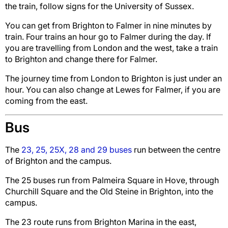
the train,
follow signs for the University of Sussex.
You can get from Brighton to Falmer in nine minutes by
train. Four trains an hour go to Falmer during the day. If
you are travelling from London and the west, take a train
to Brighton and change there for Falmer.
The journey time from London to Brighton is just under an
hour. You can also change at Lewes for Falmer, if you are
coming from the east.
Bus
The
23, 25, 25X, 28 and 29 buses
run between the centre
of Brighton and the campus.
The 25 buses run from Palmeira Square in Hove, through
Churchill Square and the Old Steine in Brighton, into the
campus.
The 23 route runs from Brighton Marina in the east,