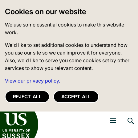
Cookies on our website
We use some essential cookies to make this website
work.
We'd like to set additional cookies to understand how
you use our site so we can improve it for everyone.
Also, we'd like to serve you some cookies set by other
services to show you relevant content.
View our privacy policy.
REJECT ALL
ACCEPT ALL
niversity of Sussex
Open navigati