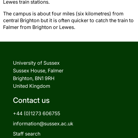
Lewes train stations.
The campus is about four miles (six kilometres) from
central Brighton but it is often quicker to catch the train to
Falmer from Brighton or Lewes.
University of Sussex
Sussex House, Falmer
Brighton, BN1 9RH
United Kingdom
Contact us
+44 (0)1273 606755
information@sussex.ac.uk
Staff search