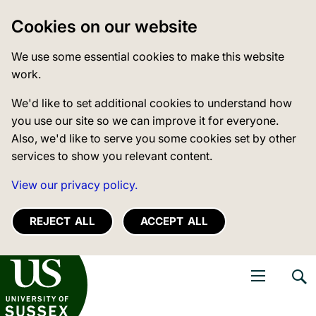
Cookies on our website
We use some essential cookies to make this website
work.
We'd like to set additional cookies to understand how
you use our site so we can improve it for everyone.
Also, we'd like to serve you some cookies set by other
services to show you relevant content.
View our privacy policy.
REJECT ALL
ACCEPT ALL
niversity of Sussex
Open navigati