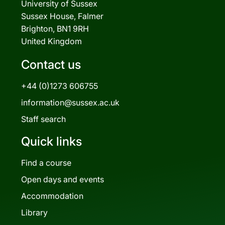
University of Sussex
Sussex House, Falmer
Brighton, BN1 9RH
United Kingdom
Contact us
+44 (0)1273 606755
information@sussex.ac.uk
Staff search
Quick links
Find a course
Open days and events
Accommodation
Library