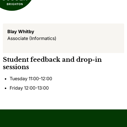
Blay Whitby
Associate
(Informatics)
Student feedback and drop-in
sessions
Tuesday 11:00-12:00
Friday 12:00-13:00