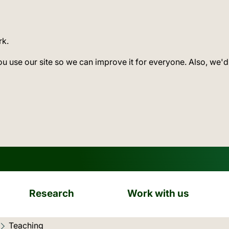
rk.
ou use our site so we can improve it for everyone. Also, we'd
Research
Work with us
Current location:
Teaching