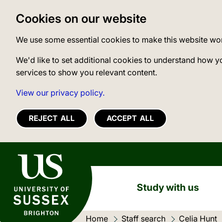
Cookies on our website
We use some essential cookies to make this website wo
We'd like to set additional cookies to understand how y
services to show you relevant content.
View our privacy policy.
REJECT ALL
ACCEPT ALL
University of Sussex
Study with us
Home
Staff search
Celia Hunt