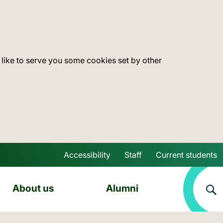
 like to serve you some cookies set by other
Accessibility
Staff
Current students
Skip to main content
About us
Alumni