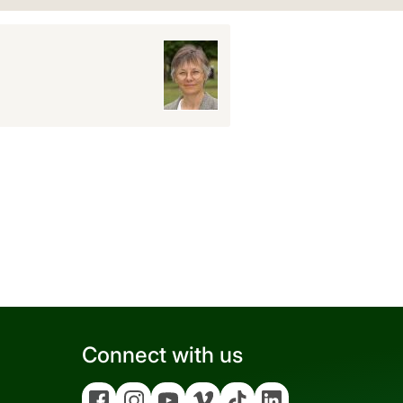
Connect with us