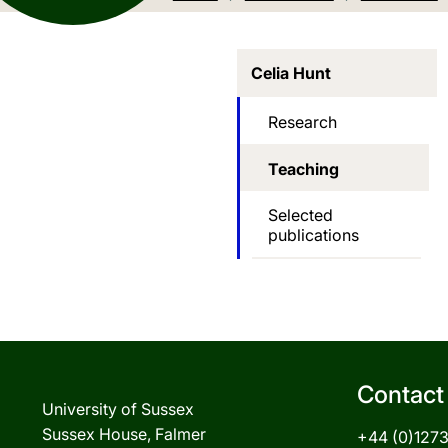
Celia Hunt
Research
Teaching
Selected
publications
Contact
University of Sussex
Sussex House, Falmer
+44 (0)127