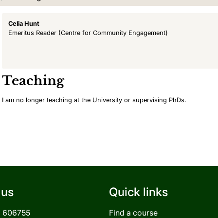
Celia Hunt
Emeritus Reader
(Centre for Community Engagement)
Teaching
I am no longer teaching at the University or supervising PhDs.
 us
Quick links
3 606755
Find a course