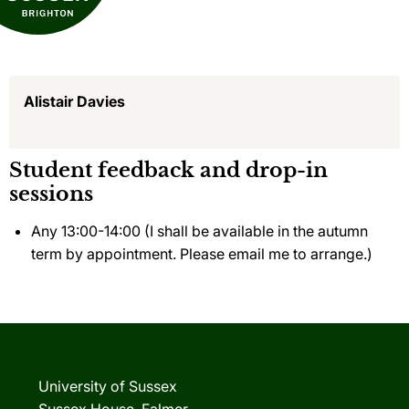
Alistair Davies
Student feedback and drop-in
sessions
Any 13:00-14:00 (I shall be available in the autumn
term by appointment. Please email me to arrange.)
University of Sussex
Sussex House, Falmer