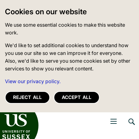
Cookies on our website
We use some essential cookies to make this website
work.
We'd like to set additional cookies to understand how
you use our site so we can improve it for everyone.
Also, we'd like to serve you some cookies set by other
services to show you relevant content.
View our privacy policy.
REJECT ALL
ACCEPT ALL
niversity of Sussex
Open navigati