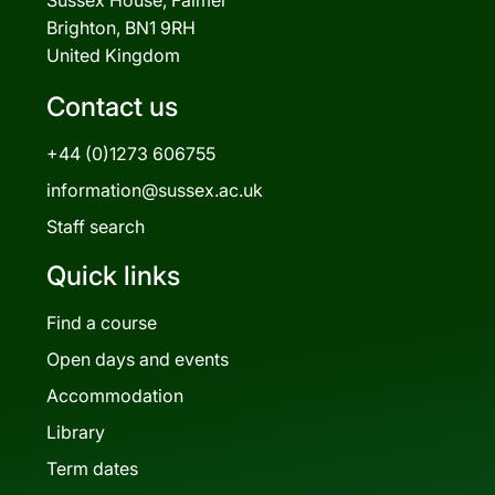
Brighton, BN1 9RH
United Kingdom
Contact us
+44 (0)1273 606755
information@sussex.ac.uk
Staff search
Quick links
Find a course
Open days and events
Accommodation
Library
Term dates