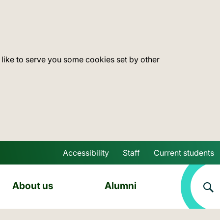
 like to serve you some cookies set by other
Accessibility
Staff
Current students
Skip to main content
About us
Alumni