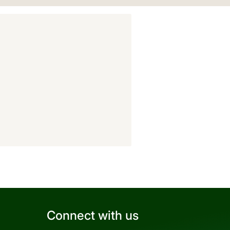
Connect with us