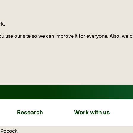
rk.
ou use our site so we can improve it for everyone. Also, we'd
Research
Work with us
ation:
 Pocock