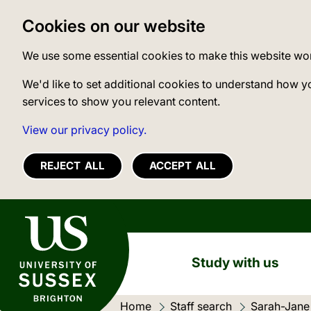
Cookies on our website
We use some essential cookies to make this website wo
We'd like to set additional cookies to understand how y
services to show you relevant content.
View our privacy policy.
REJECT ALL
ACCEPT ALL
University of Sussex
Study with us
Home
Staff search
Current loc
Sarah-Jane