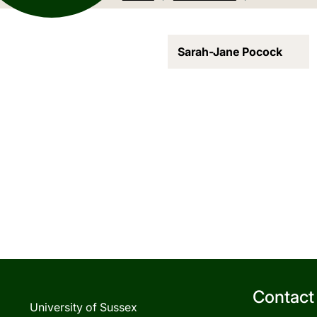
Sarah-Jane Pocock
Contact
University of Sussex