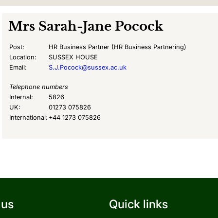
Mrs
Sarah-Jane Pocock
Post:
HR Business Partner (HR Business Partnering)
Location:
SUSSEX HOUSE
Email:
S.J.Pocock@sussex.ac.uk
Telephone numbers
Internal:
5826
UK:
01273 075826
International:
+44 1273 075826
 us
Quick links