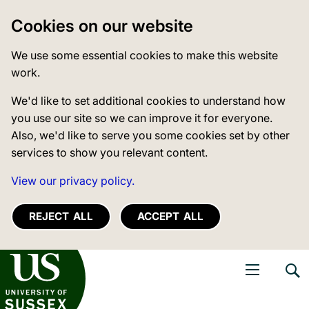
Cookies on our website
We use some essential cookies to make this website
work.
We'd like to set additional cookies to understand how
you use our site so we can improve it for everyone.
Also, we'd like to serve you some cookies set by other
services to show you relevant content.
View our privacy policy.
REJECT ALL
ACCEPT ALL
niversity of Sussex
Open navigati