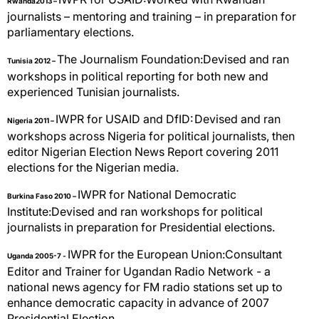
Rwanda2013 –
journalists – mentoring and training – in preparation for
parliamentary elections.
The Journalism Foundation:Devised and ran
Tunisia 2012 –
workshops in political reporting for both new and
experienced Tunisian journalists.
IWPR for USAID and DfID:
Devised and ran
Nigeria 2011 –
workshops across Nigeria for political journalists, then
editor Nigerian Election News Report covering 2011
elections for the Nigerian media.
IWPR for National Democratic
Burkina Faso 2010 –
Institute:Devised and ran workshops for political
journalists in preparation for Presidential elections.
IWPR for the European Union:Consultant
Uganda 2005-7 -
Editor and Trainer for Ugandan Radio Network - a
national news agency for FM radio stations set up to
enhance democratic capacity in advance of 2007
Presidential Election.