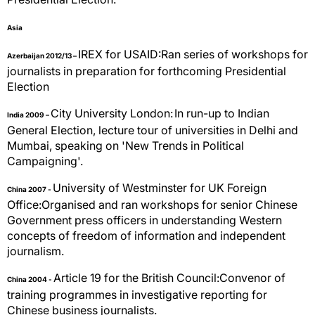
Asia
IREX for USAID:Ran series of workshops for
Azerbaijan 2012/13 –
journalists in preparation for forthcoming Presidential
Election
City University London:
In run-up to Indian
India 2009 –
General Election, lecture tour of universities in Delhi and
Mumbai, speaking on 'New Trends in Political
Campaigning'.
University of Westminster for UK Foreign
China 2007 -
Office:Organised and ran workshops for senior Chinese
Government press officers in understanding Western
concepts of freedom of information and independent
journalism.
Article 19 for the British Council:Convenor of
China 2004 -
training programmes in investigative reporting for
Chinese business journalists.