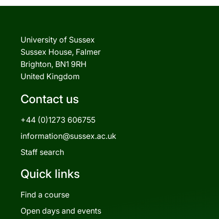
University of Sussex
Sussex House, Falmer
Brighton, BN1 9RH
United Kingdom
Contact us
+44 (0)1273 606755
information@sussex.ac.uk
Staff search
Quick links
Find a course
Open days and events