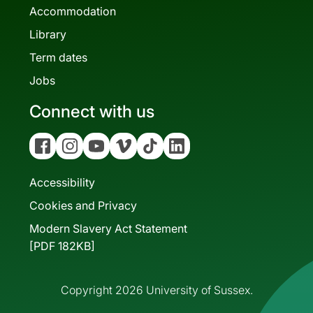
Accommodation
Library
Term dates
Jobs
Connect with us
Facebook
Instagram
YouTube
Vimeo
Tiktok
Linkedin
Accessibility
Cookies and Privacy
Modern Slavery Act Statement
[PDF 182KB]
Copyright 2026 University of Sussex.