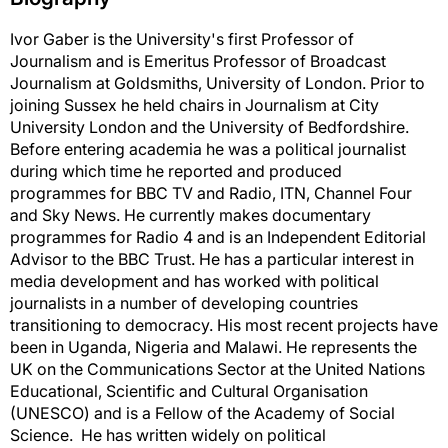
Ivor Gaber is the University's first Professor of
Journalism and is Emeritus Professor of Broadcast
Journalism at Goldsmiths, University of London. Prior to
joining Sussex he held chairs in Journalism at City
University London and the University of Bedfordshire.
Before entering academia he was a political journalist
during which time he reported and produced
programmes for BBC TV and Radio, ITN, Channel Four
and Sky News. He currently makes documentary
programmes for Radio 4 and is an Independent Editorial
Advisor to the BBC Trust. He has a particular interest in
media development and has worked with political
journalists in a number of developing countries
transitioning to democracy. His most recent projects have
been in Uganda, Nigeria and Malawi. He represents the
UK on the Communications Sector at the United Nations
Educational, Scientific and Cultural Organisation
(UNESCO) and is a Fellow of the Academy of Social
Science. He has written widely on political