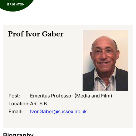
Prof
Ivor Gaber
Post:
Emeritus Professor (Media and Film)
Location:
ARTS B
Email:
Ivor.Gaber@sussex.ac.uk
Biography