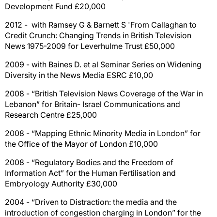
Development Fund £20,000
2012 - with Ramsey G & Barnett S 'From Callaghan to
Credit Crunch: Changing Trends in British Television
News 1975-2009 for Leverhulme Trust £50,000
2009 - with Baines D. et al Seminar Series on Widening
Diversity in the News Media ESRC £10,00
2008 - “British Television News Coverage of the War in
Lebanon” for Britain- Israel Communications and
Research Centre £25,000
2008 - “Mapping Ethnic Minority Media in London” for
the Office of the Mayor of London £10,000
2008 - “Regulatory Bodies and the Freedom of
Information Act” for the Human Fertilisation and
Embryology Authority £30,000
2004 - “Driven to Distraction: the media and the
introduction of congestion charging in London” for the