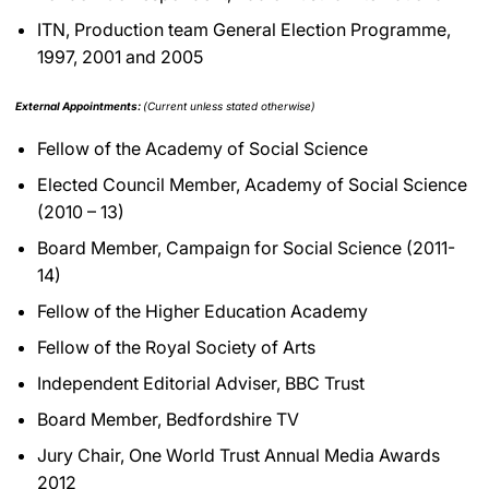
ITN, Production team General Election Programme,
1997, 2001 and 2005
External Appointments:
(Current unless stated otherwise)
Fellow of the Academy of Social Science
Elected Council Member, Academy of Social Science
(2010 – 13)
Board Member, Campaign for Social Science (2011-
14)
Fellow of the Higher Education Academy
Fellow of the Royal Society of Arts
Independent Editorial Adviser, BBC Trust
Board Member, Bedfordshire TV
Jury Chair, One World Trust Annual Media Awards
2012