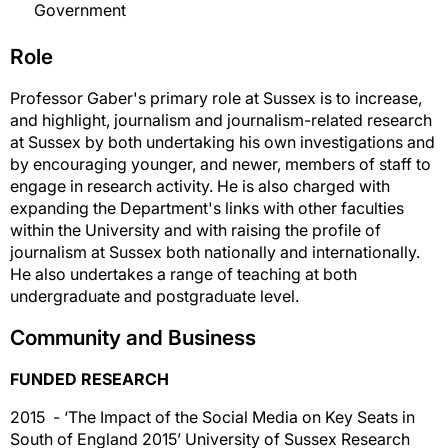
Government
Role
Professor Gaber's primary role at Sussex is to increase,
and highlight, journalism and journalism-related research
at Sussex by both undertaking his own investigations and
by encouraging younger, and newer, members of staff to
engage in research activity. He is also charged with
expanding the Department's links with other faculties
within the University and with raising the profile of
journalism at Sussex both nationally and internationally.
He also undertakes a range of teaching at both
undergraduate and postgraduate level.
Community and Business
FUNDED RESEARCH
2015 - ‘The Impact of the Social Media on Key Seats in
South of England 2015’ University of Sussex Research