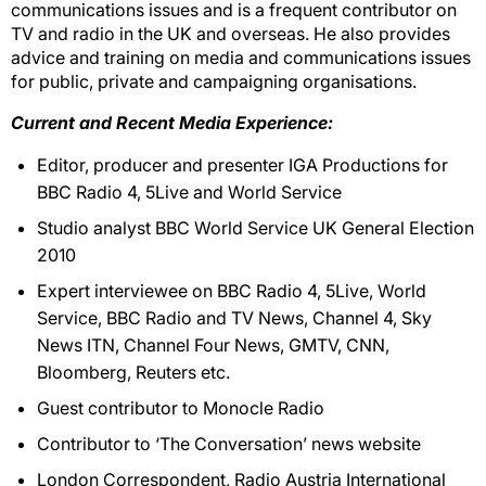
communications issues and is a frequent contributor on
TV and radio in the UK and overseas. He also provides
advice and training on media and communications issues
for public, private and campaigning organisations.
Current and Recent Media Experience:
Editor, producer and presenter IGA Productions for
BBC Radio 4, 5Live and World Service
Studio analyst BBC World Service UK General Election
2010
Expert interviewee on BBC Radio 4, 5Live, World
Service, BBC Radio and TV News, Channel 4, Sky
News ITN, Channel Four News, GMTV, CNN,
Bloomberg, Reuters etc.
Guest contributor to Monocle Radio
Contributor to ‘The Conversation’ news website
London Correspondent, Radio Austria International