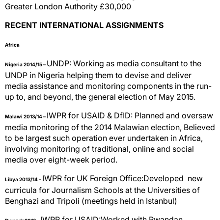
Greater London Authority £30,000
RECENT INTERNATIONAL ASSIGNMENTS
Africa
UNDP: Working as media consultant to the
Nigeria 2014/15 –
UNDP in Nigeria helping them to devise and deliver
media assistance and monitoring components in the run-
up to, and beyond, the general election of May 2015.
IWPR for USAID & DfID: Planned and oversaw
Malawi 2013/1
4 –
media monitoring of the 2014 Malawian election, Believed
to be largest such operation ever undertaken in Africa,
involving monitoring of traditional, online and social
media over eight-week period.
IWPR for UK Foreign Office:Developed new
Libya 2013/14 –
curricula for Journalism Schools at the Universities of
Benghazi and Tripoli (meetings held in Istanbul)
IWPR for USAID:Worked with Rwandan