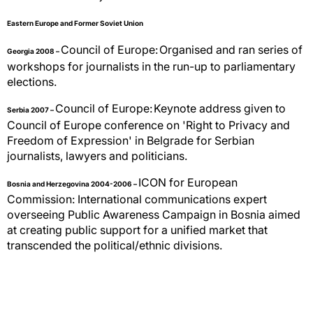
Eastern Europe and Former Soviet Union
Council of Europe:
Organised and ran series of
Georgia 2008 –
workshops for journalists in the run-up to parliamentary
elections.
Council of Europe:
Keynote address given to
Serbia 2007 –
Council of Europe conference on 'Right to Privacy and
Freedom of Expression' in Belgrade for Serbian
journalists, lawyers and politicians.
ICON for European
Bosnia and Herzegovina 2004-2006 –
Commission:
International communications expert
overseeing Public Awareness Campaign in Bosnia aimed
at creating public support for a unified market that
transcended the political/ethnic divisions.