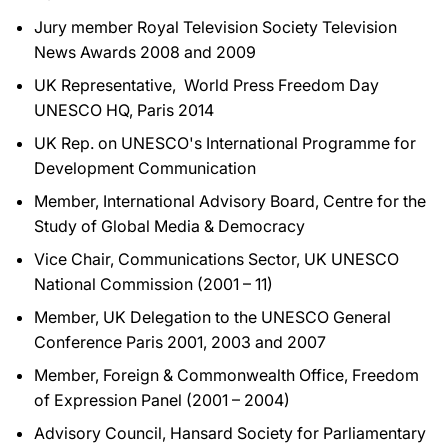
Jury member Royal Television Society Television
News Awards 2008 and 2009
UK Representative, World Press Freedom Day
UNESCO HQ, Paris 2014
UK Rep. on UNESCO's International Programme for
Development Communication
Member, International Advisory Board, Centre for the
Study of Global Media & Democracy
Vice Chair, Communications Sector, UK UNESCO
National Commission (2001 – 11)
Member, UK Delegation to the UNESCO General
Conference Paris 2001, 2003 and 2007
Member, Foreign & Commonwealth Office, Freedom
of Expression Panel (2001 – 2004)
Advisory Council, Hansard Society for Parliamentary