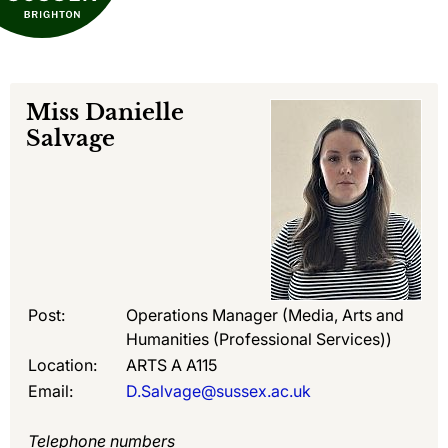
Miss
Danielle
Salvage
Post:
Operations Manager (Media, Arts and
Humanities (Professional Services))
Location:
ARTS A A115
Email:
D.Salvage@sussex.ac.uk
Telephone numbers