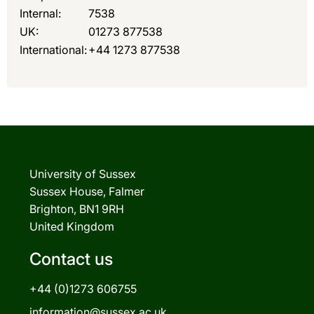
Internal:
7538
UK:
01273 877538
International:
+44 1273 877538
University of Sussex
Sussex House, Falmer
Brighton, BN1 9RH
United Kingdom
Contact us
+44 (0)1273 606755
information@sussex.ac.uk