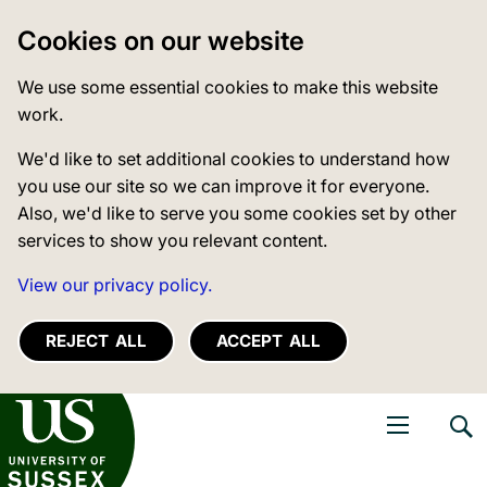
Cookies on our website
We use some essential cookies to make this website
work.
We'd like to set additional cookies to understand how
you use our site so we can improve it for everyone.
Also, we'd like to serve you some cookies set by other
services to show you relevant content.
View our privacy policy.
REJECT ALL
ACCEPT ALL
niversity of Sussex
Open navigati