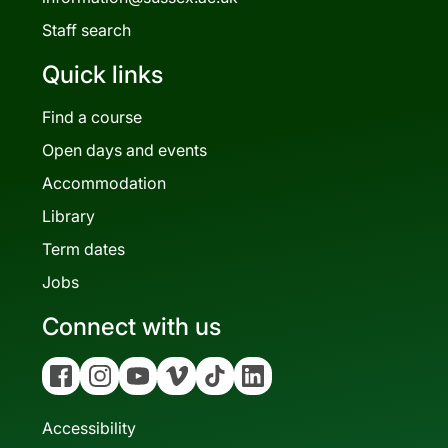
Staff search
Quick links
Find a course
Open days and events
Accommodation
Library
Term dates
Jobs
Connect with us
Facebook
Instagram
YouTube
Vimeo
Tiktok
Linkedin
Accessibility